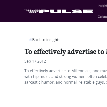
Insigh
Calen
Back to insights
To effectively advertise t
Sep 17 2012
To effectively advertise to Millennials, one 
with hip music and strong women, often celebr
sarcastic humor, and normal, relatable guys. 