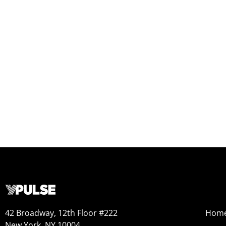
42 Broadway, 12th Floor #222
Hom
New York, NY 10004