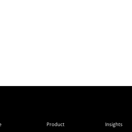
e
Product
Insights