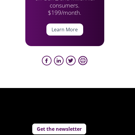
consumers.
$199/month.
Learn More
Get the newsletter