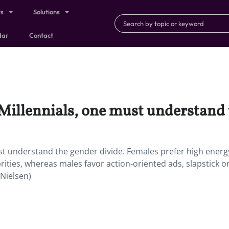
ts
Solutions
dar
Contact
o Millennials, one must understand 
must understand the gender divide. Females prefer high energ
ities, whereas males favor action-oriented ads, slapstick o
(Nielsen)