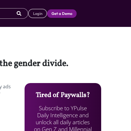
Login
Get a Demo
the gender divide.
y ads
r
Tired of Paywalls?
Subscribe to YPulse
Daily Intelligence and
unlock all daily articles
on Gen Z and Millennial