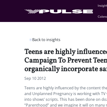
Insigh
Calen
Back to insights
Teens are highly influence
Campaign To Prevent Teen
organically incorporate sa
Sep 10 2012
Teens are highly influenced by the content t
and Unplanned Pregnancy is working with TV w
into shows’ scripts. This has been done on do
“Parenthood” and we imagine it will on many 