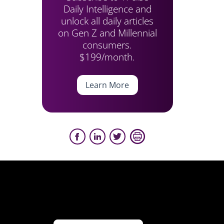
Daily Intelligence and
unlock all daily articles
on Gen Z and Millennial
consumers.
$199/month.
Learn More