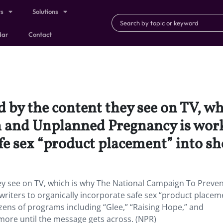
ts
Solutions
dar
Contact
d by the content they see on TV, w
 and Unplanned Pregnancy is work
fe sex “product placement” into sho
hey see on TV, which is why The National Campaign To Preve
riters to organically incorporate safe sex “product placem
zens of programs including “Glee,” “Raising Hope,” and
more until the message gets across. (NPR)