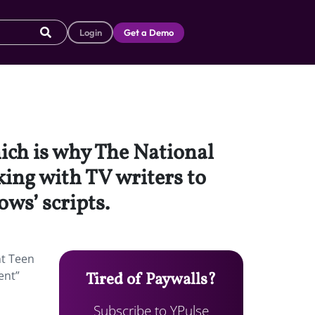
Login
Get a Demo
hich is why The National
ing with TV writers to
ws’ scripts.
nt Teen
ent”
Tired of Paywalls?
Subscribe to YPulse