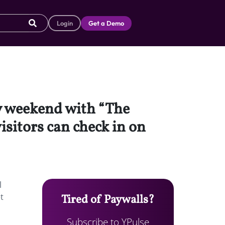
Login
Get a Demo
y weekend with “The
isitors can check in on
l
t
Tired of Paywalls?
Subscribe to YPulse