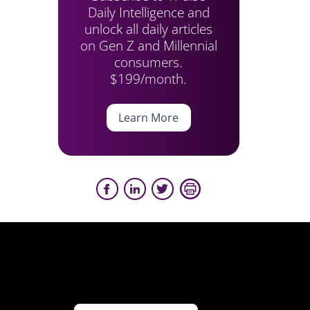
Daily Intelligence and
unlock all daily articles
on Gen Z and Millennial
consumers.
$199/month.
Learn More