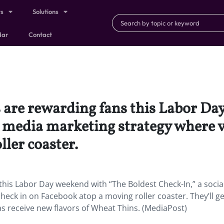
ts
Solutions
dar
Contact
 are rewarding fans this Labor Da
l media marketing strategy where v
ler coaster.
this Labor Day weekend with “The Boldest Check-In,” a socia
heck in on Facebook atop a moving roller coaster. They’ll ge
 as receive new flavors of Wheat Thins. (MediaPost)