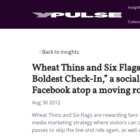
Insigh
Calen
Back to insights
Wheat Thins and Six Flags
Boldest Check-In,” a socia
Facebook atop a moving rol
Aug 30 2012
Wheat Thins and Six Flags are rewarding fans 
media marketing strategy where visitors can c
passes to skip the line and ride again, as well