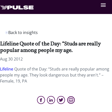
Back to insights
Lifeline Quote of the Day: “Studs are really
popular among people my age.
Aug 30 2012
Lifeline
Quote of the Day: “Studs are really popular among
people my age. They look dangerous but they aren't.” –
Female, 19, PA