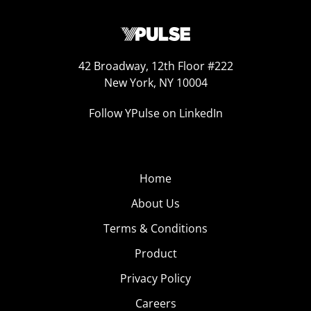
42 Broadway, 12th Floor #222
New York, NY 10004
Follow YPulse on LinkedIn
Home
About Us
Terms & Conditions
Product
Privacy Policy
Careers