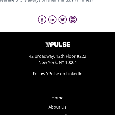
feel like BTS is always on their minds. (NY Times)
42 Broadway, 12th Floor #222
New York, NY 10004
Follow YPulse on LinkedIn
Home
About Us