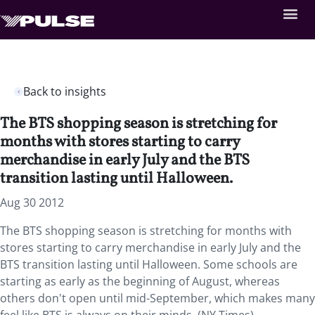
Back to insights
The BTS shopping season is stretching for
months with stores starting to carry
merchandise in early July and the BTS
transition lasting until Halloween.
Aug 30 2012
The BTS shopping season is stretching for months with
stores starting to carry merchandise in early July and the
BTS transition lasting until Halloween. Some schools are
starting as early as the beginning of August, whereas
others don't open until mid-September, which makes many