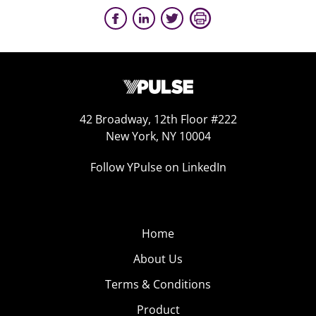
42 Broadway, 12th Floor #222
New York, NY 10004
Follow YPulse on LinkedIn
Home
About Us
Terms & Conditions
Product