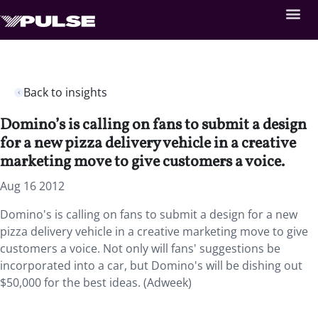
Back to insights
Domino’s is calling on fans to submit a design
for a new pizza delivery vehicle in a creative
marketing move to give customers a voice.
Aug 16 2012
Domino's is calling on fans to submit a design for a new
pizza delivery vehicle in a creative marketing move to give
customers a voice. Not only will fans' suggestions be
incorporated into a car, but Domino's will be dishing out
$50,000 for the best ideas. (Adweek)