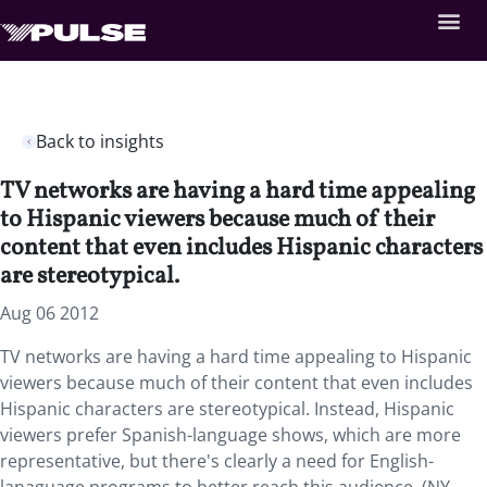
Back to insights
TV networks are having a hard time appealing
to Hispanic viewers because much of their
content that even includes Hispanic characters
are stereotypical.
Aug 06 2012
TV networks are having a hard time appealing to Hispanic
viewers because much of their content that even includes
Hispanic characters are stereotypical. Instead, Hispanic
viewers prefer Spanish-language shows, which are more
representative, but there's clearly a need for English-