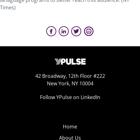
lanaguage programs to better reach this audience. (NY
Times)
42 Broadway, 12th Floor #222
New York, NY 10004
Follow YPulse on LinkedIn
Home
About Us