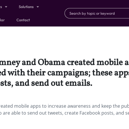
ts
Solutions
dar
Contact
omney and Obama created mobile a
d with their campaigns; these apps
sts, and send out emails.
eated mobile apps to increase awareness and keep the pub
o are able to send out tweets, create Facebook posts, and 