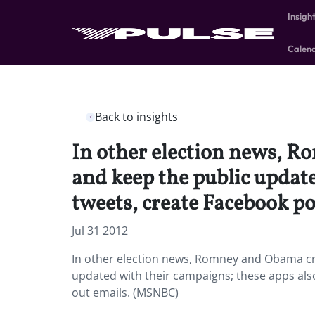
Insigh
Calen
Back to insights
In other election news, R
and keep the public update
tweets, create Facebook po
Jul 31 2012
In other election news, Romney and Obama cr
updated with their campaigns; these apps als
out emails. (MSNBC)