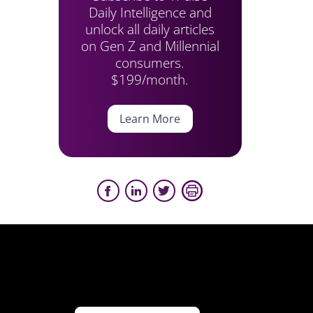
Daily Intelligence and
unlock all daily articles
on Gen Z and Millennial
consumers.
$199/month.
Learn More