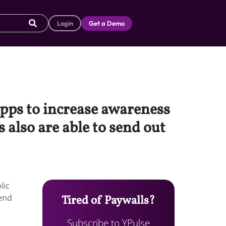
Login
Get a Demo
pps to increase awareness
 also are able to send out
lic
send
Tired of Paywalls?
Subscribe to YPulse