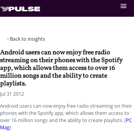
Back to insights
Android users can now enjoy free radio
streaming on their phones with the Spotify
app, which allows them access to over 16
million songs and the ability to create
playlists.
Jul 31 2012
Android users can now enjoy free radio streaming on their
phones with the Spotify app, which allows them access to
over 16 million songs and the ability to create playlists. (
PC
Mag
)