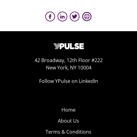
42 Broadway, 12th Floor #222
New York, NY 10004
Follow YPulse on LinkedIn
Home
About Us
Terms & Conditions