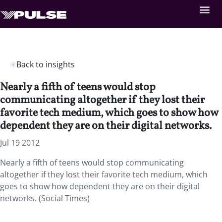
Back to insights
Nearly a fifth of teens would stop
communicating altogether if they lost their
favorite tech medium, which goes to show how
dependent they are on their digital networks.
Jul 19 2012
Nearly a fifth of teens would stop communicating
altogether if they lost their favorite tech medium, which
goes to show how dependent they are on their digital
networks. (Social Times)