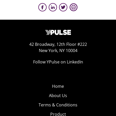
42 Broadway, 12th Floor #222
New York, NY 10004
Follow YPulse on LinkedIn
Home
About Us
Terms & Conditions
Product