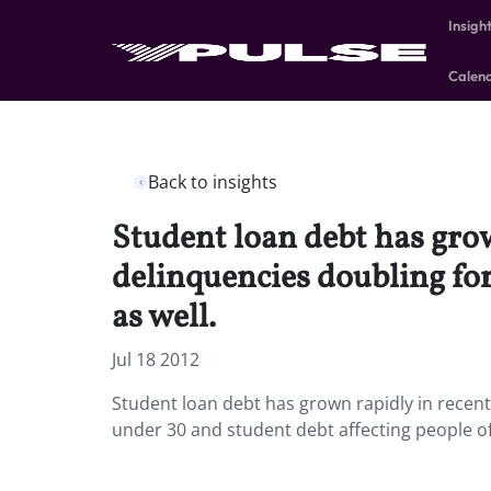
Insigh
Calen
Back to insights
Student loan debt has grow
delinquencies doubling for
as well.
Jul 18 2012
Student loan debt has grown rapidly in recen
under 30 and student debt affecting people of 