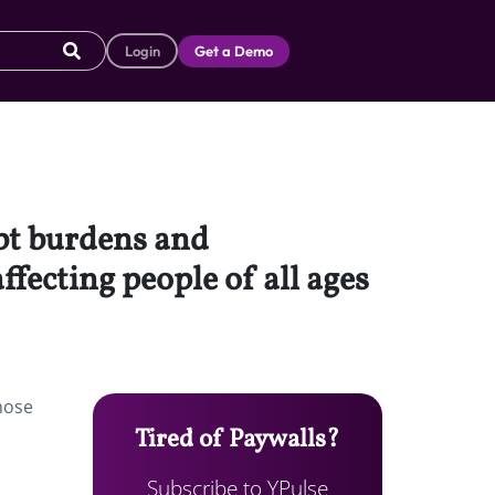
Login
Get a Demo
ebt burdens and
fecting people of all ages
hose
Tired of Paywalls?
Subscribe to YPulse