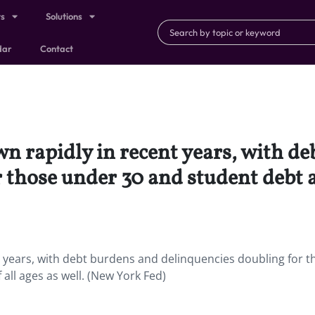
ts
Solutions
dar
Contact
n rapidly in recent years, with d
 those under 30 and student debt af
t years, with debt burdens and delinquencies doubling for t
all ages as well. (New York Fed)