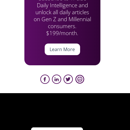
Daily Intelligence and
unlock all daily articles
on Gen Z and Millennial
consumers.
$199/month.
Learn More