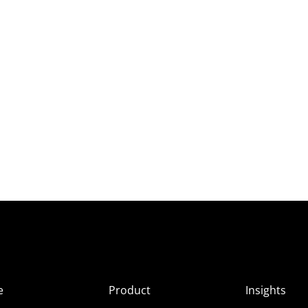
e
Product
Insights