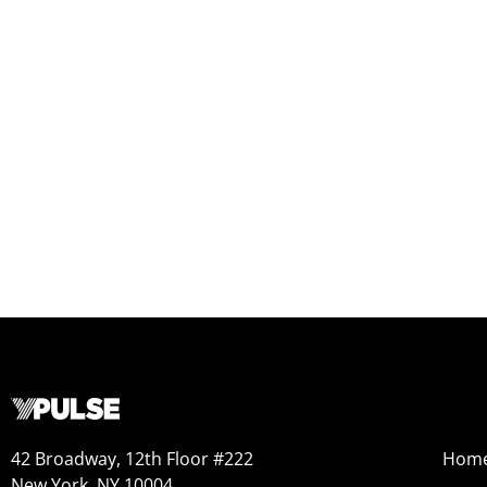
42 Broadway, 12th Floor #222
Hom
New York, NY 10004