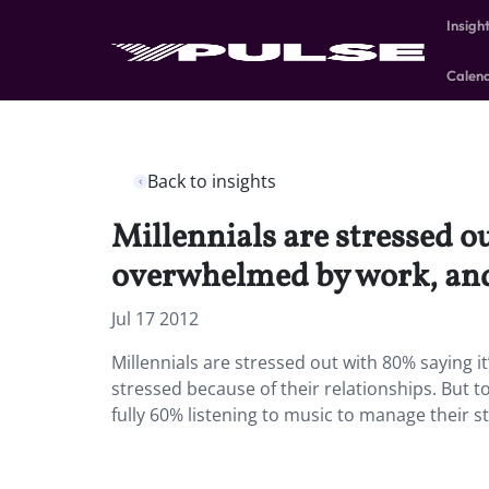
Insigh
Calen
Back to insights
Millennials are stressed o
overwhelmed by work, and 
Jul 17 2012
Millennials are stressed out with 80% saying
stressed because of their relationships. But t
fully 60% listening to music to manage their s