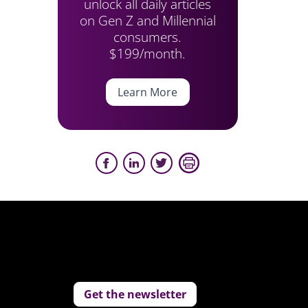
unlock all daily articles
on Gen Z and Millennial
consumers.
$199/month.
Learn More
Get the newsletter