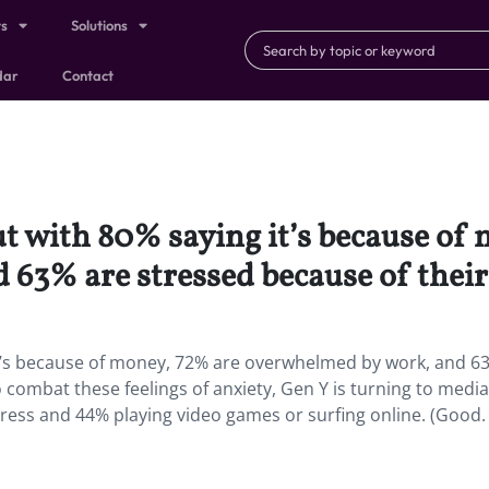
ts
Solutions
dar
Contact
ut with 80% saying it’s because of
63% are stressed because of their 
 it’s because of money, 72% are overwhelmed by work, and 6
o combat these feelings of anxiety, Gen Y is turning to media
tress and 44% playing video games or surfing online. (Good. 