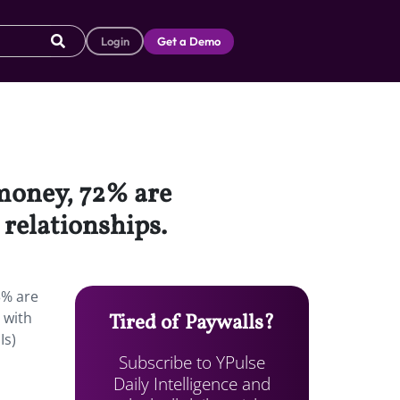
Login
Get a Demo
 money, 72% are
relationships.
3% are
 with
Tired of Paywalls?
Is)
Subscribe to YPulse
Daily Intelligence and