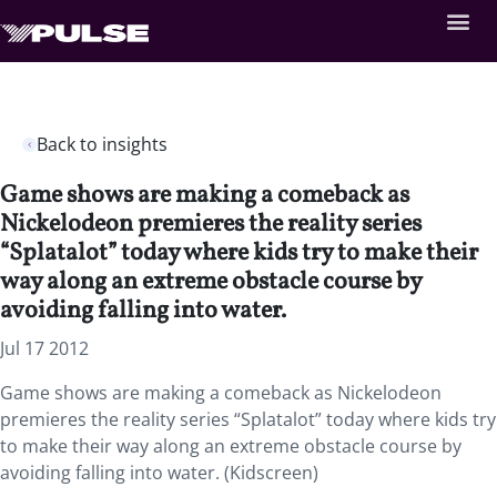
Back to insights
Game shows are making a comeback as
Nickelodeon premieres the reality series
“Splatalot” today where kids try to make their
way along an extreme obstacle course by
avoiding falling into water.
Jul 17 2012
Game shows are making a comeback as Nickelodeon
premieres the reality series “Splatalot” today where kids try
to make their way along an extreme obstacle course by
avoiding falling into water. (Kidscreen)