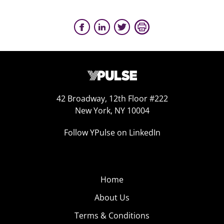
42 Broadway, 12th Floor #222
New York, NY 10004
Follow YPulse on LinkedIn
Home
About Us
Terms & Conditions