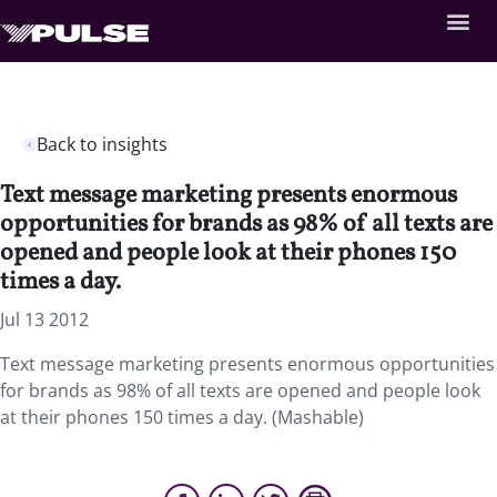
Back to insights
Text message marketing presents enormous
opportunities for brands as 98% of all texts are
opened and people look at their phones 150
times a day.
Jul 13 2012
Text message marketing presents enormous opportunities
for brands as 98% of all texts are opened and people look
at their phones 150 times a day. (Mashable)