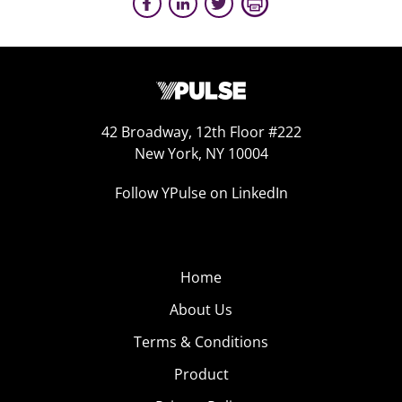
42 Broadway, 12th Floor #222
New York, NY 10004
Follow YPulse on LinkedIn
Home
About Us
Terms & Conditions
Product