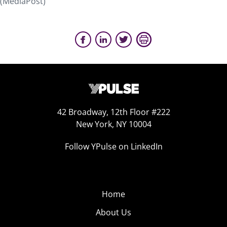
(MediaPost)
42 Broadway, 12th Floor #222
New York, NY 10004
Follow YPulse on LinkedIn
Home
About Us