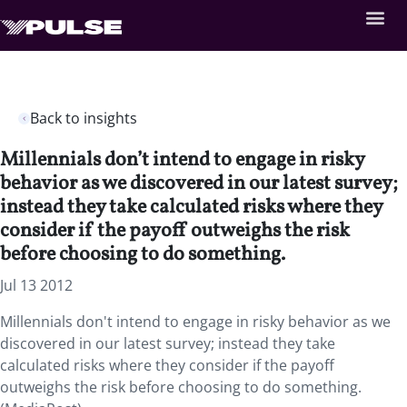
Back to insights
Millennials don’t intend to engage in risky
behavior as we discovered in our latest survey;
instead they take calculated risks where they
consider if the payoff outweighs the risk
before choosing to do something.
Jul 13 2012
Millennials don't intend to engage in risky behavior as we
discovered in our latest survey; instead they take
calculated risks where they consider if the payoff
outweighs the risk before choosing to do something.