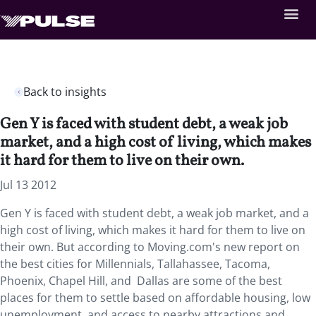
Back to insights
Gen Y is faced with student debt, a weak job
market, and a high cost of living, which makes
it hard for them to live on their own.
Jul 13 2012
Gen Y is faced with student debt, a weak job market, and a
high cost of living, which makes it hard for them to live on
their own. But according to Moving.com's new report on
the best cities for Millennials, Tallahassee, Tacoma,
Phoenix, Chapel Hill, and Dallas are some of the best
places for them to settle based on affordable housing, low
unemployment, and access to nearby attractions and