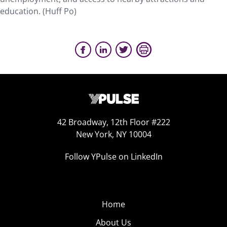
education. (Huff Po)
42 Broadway, 12th Floor #222
New York, NY 10004
Follow YPulse on LinkedIn
Home
About Us