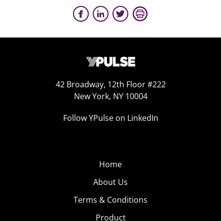
42 Broadway, 12th Floor #222
New York, NY 10004
Follow YPulse on LinkedIn
Home
About Us
Terms & Conditions
Product