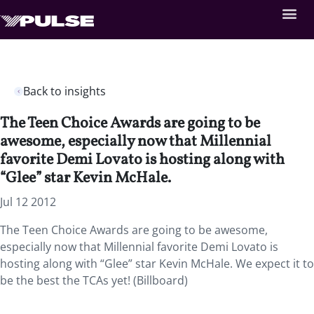
Back to insights
The Teen Choice Awards are going to be
awesome, especially now that Millennial
favorite Demi Lovato is hosting along with
“Glee” star Kevin McHale.
Jul 12 2012
The Teen Choice Awards are going to be awesome,
especially now that Millennial favorite Demi Lovato is
hosting along with “Glee” star Kevin McHale. We expect it to
be the best the TCAs yet! (Billboard)