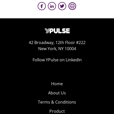
42 Broadway, 12th Floor #222
New York, NY 10004
Follow YPulse on LinkedIn
Home
About Us
Terms & Conditions
Product