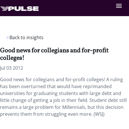
Back to insights
Good news for collegians and for-profit
colleges!
Jul 03 2012
Good news for collegians and for-profit colleges! A ruling
has been overturned that would have reprimanded
universities for graduating students with large debt and
little change of getting a job in their field. Student debt still
remains a large problem for Millennials, but this decision
prevents them from struggling even more. (WSJ)