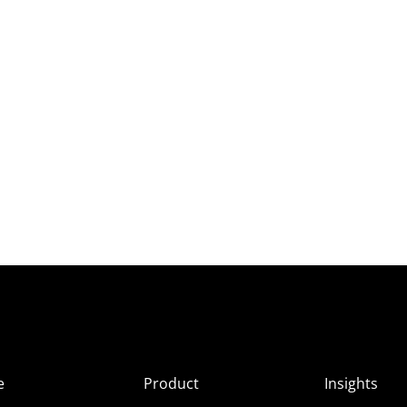
e
Product
Insights