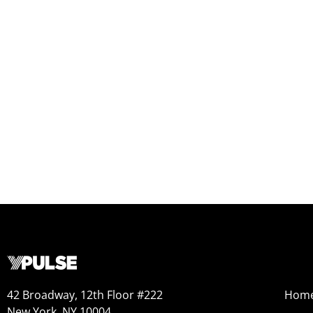
42 Broadway, 12th Floor #222
Hom
New York, NY 10004