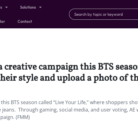
ts
Solutions
dar
Contact
creative campaign this BTS season 
eir style and upload a photo of the
his BTS season called “Live Your Life,” where shoppers sho
e jeans. Through gaming, social media, and user voting, AE wi
mpaign. (FMM)