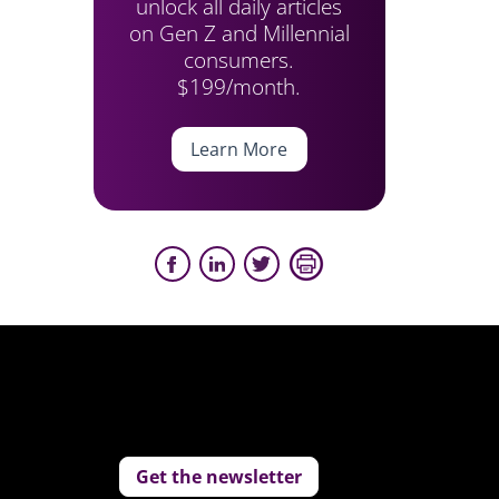
unlock all daily articles
on Gen Z and Millennial
consumers.
$199/month.
Learn More
Get the newsletter