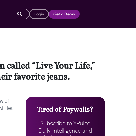
Login
Get a Demo
called “Live Your Life,”
ir favorite jeans.
w off
ll let
Tired of Paywalls?
Subscribe to YPulse
Daily Intelligence and