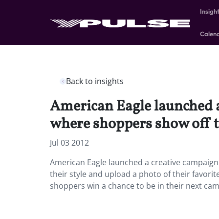
Insigh
Calen
Back to insights
American Eagle launched a 
where shoppers show off th
Jul 03 2012
American Eagle launched a creative campaign t
their style and upload a photo of their favorit
shoppers win a chance to be in their next ca