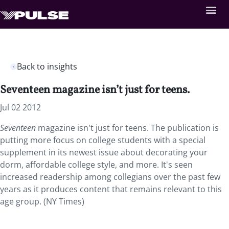
Back to insights
Seventeen magazine isn’t just for teens.
Jul 02 2012
Seventeen
magazine isn't just for teens. The publication is
putting more focus on college students with a special
supplement in its newest issue about decorating your
dorm, affordable college style, and more. It's seen
increased readership among collegians over the past few
years as it produces content that remains relevant to this
age group. (NY Times)