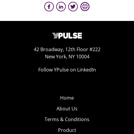
42 Broadway, 12th Floor #222
New York, NY 10004
Follow YPulse on LinkedIn
Home
About Us
Terms & Conditions
Product