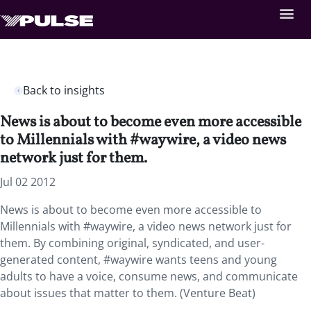
Back to insights
News is about to become even more accessible
to Millennials with #waywire, a video news
network just for them.
Jul 02 2012
News is about to become even more accessible to
Millennials with #waywire, a video news network just for
them. By combining original, syndicated, and user-
generated content, #waywire wants teens and young
adults to have a voice, consume news, and communicate
about issues that matter to them. (Venture Beat)