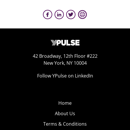
42 Broadway, 12th Floor #222
New York, NY 10004
Follow YPulse on LinkedIn
Home
About Us
Terms & Conditions