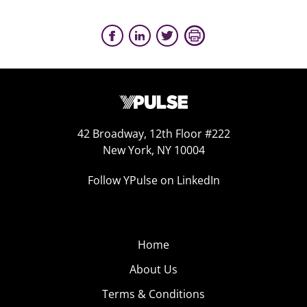
42 Broadway, 12th Floor #222
New York, NY 10004
Follow YPulse on LinkedIn
Home
About Us
Terms & Conditions