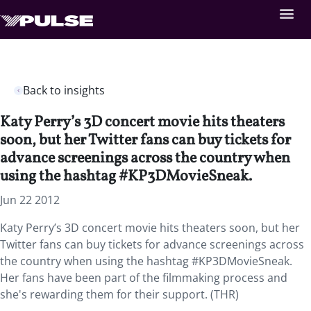
Back to insights
Katy Perry’s 3D concert movie hits theaters
soon, but her Twitter fans can buy tickets for
advance screenings across the country when
using the hashtag #KP3DMovieSneak.
Jun 22 2012
Katy Perry’s 3D concert movie hits theaters soon, but her
Twitter fans can buy tickets for advance screenings across
the country when using the hashtag #KP3DMovieSneak.
Her fans have been part of the filmmaking process and
she's rewarding them for their support. (THR)