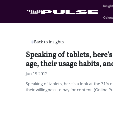
Insigh
Calen
Back to insights
Speaking of tablets, here’
age, their usage habits, an
Jun 19 2012
Speaking of tablets, here's a look at the 31% 
their willingness to pay for content. (Online P