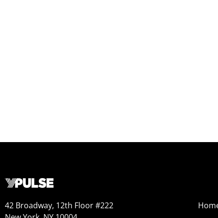
42 Broadway, 12th Floor #222
Hom
New York, NY 10004