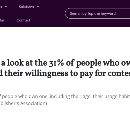
ts
Solutions
dar
Contact
s a look at the 31% of people who o
d their willingness to pay for conte
of people who own one, including their age, their usage habi
ublisher's Association)