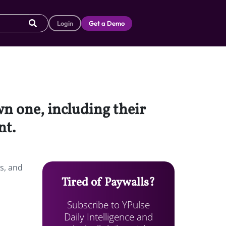
Login
Get a Demo
wn one, including their
nt.
ts, and
Tired of Paywalls?
Subscribe to YPulse
Daily Intelligence and