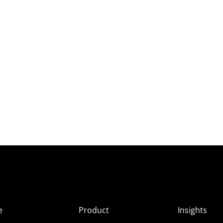
e
Product
Insights