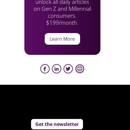
unlock all daily articles
on Gen Z and Millennial
consumers.
$199/month.
Learn More
Get the newsletter