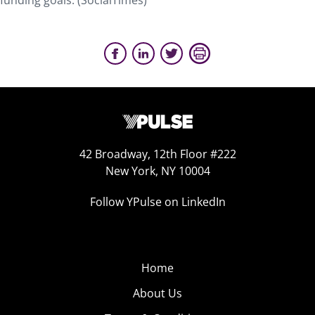
funding goals. (SocialTimes)
42 Broadway, 12th Floor #222
New York, NY 10004
Follow YPulse on LinkedIn
Home
About Us