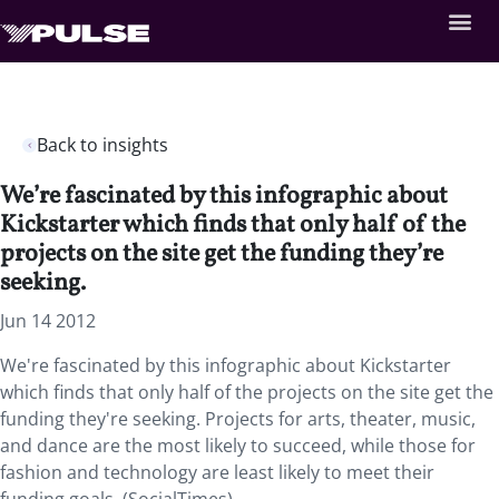
Back to insights
We’re fascinated by this infographic about
Kickstarter which finds that only half of the
projects on the site get the funding they’re
seeking.
Jun 14 2012
We're fascinated by this infographic about Kickstarter
which finds that only half of the projects on the site get the
funding they're seeking. Projects for arts, theater, music,
and dance are the most likely to succeed, while those for
fashion and technology are least likely to meet their