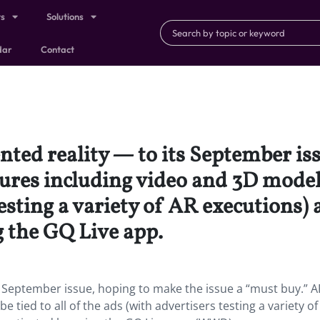
ts
Solutions
dar
Contact
ed reality — to its September iss
ures including video and 3D modelin
esting a variety of AR executions) 
g the GQ Live app.
 September issue, hoping to make the issue a “must buy.” A
e tied to all of the ads (with advertisers testing a variety of