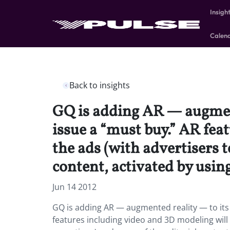
Insigh
Calen
Back to insights
GQ is adding AR — augment
issue a “must buy.” AR feat
the ads (with advertisers t
content, activated by usin
Jun 14 2012
GQ is adding AR — augmented reality — to its
features including video and 3D modeling will b