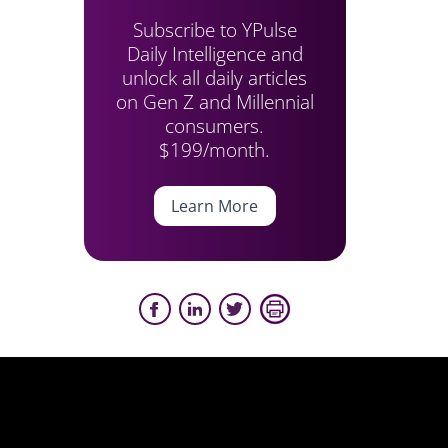
Subscribe to YPulse
Daily Intelligence and
unlock all daily articles
on Gen Z and Millennial
consumers.
$199/month.
Learn More