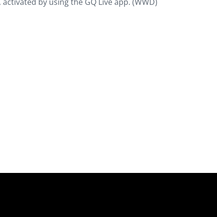
, activated by using the GQ Live app. (WWD)