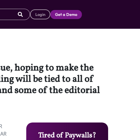
Login
Get a Demo
ue, hoping to make the
g will be tied to all of
and some of the editorial
R
 AR
Tired of Paywalls?