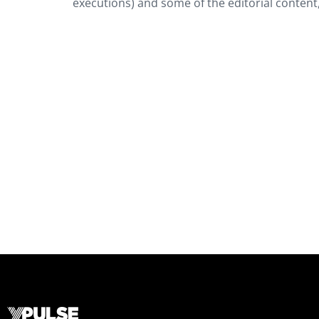
executions) and some of the editorial content