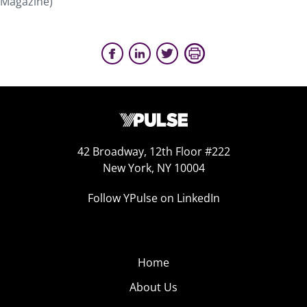
Magazine)
42 Broadway, 12th Floor #222
New York, NY 10004
Follow YPulse on LinkedIn
Home
About Us