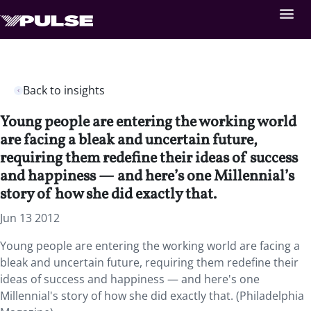
Back to insights
Young people are entering the working world
are facing a bleak and uncertain future,
requiring them redefine their ideas of success
and happiness — and here’s one Millennial’s
story of how she did exactly that.
Jun 13 2012
Young people are entering the working world are facing a
bleak and uncertain future, requiring them redefine their
ideas of success and happiness — and here's one
Millennial's story of how she did exactly that. (Philadelphia