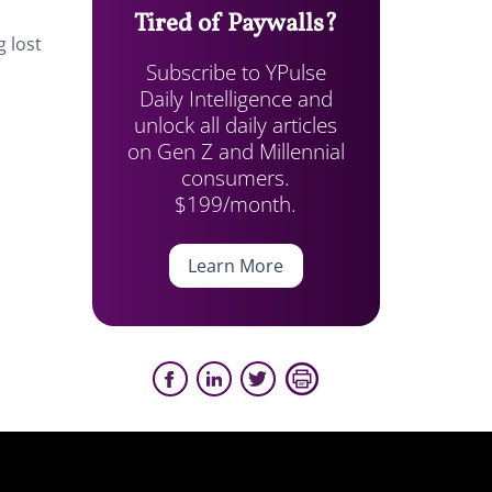
Tired of Paywalls?
g lost
Subscribe to YPulse
Daily Intelligence and
unlock all daily articles
on Gen Z and Millennial
consumers.
$199/month.
Learn More