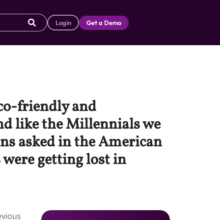
Login
Get a Demo
eco-friendly and
d like the Millennials we
ons asked in the American
were getting lost in
evious