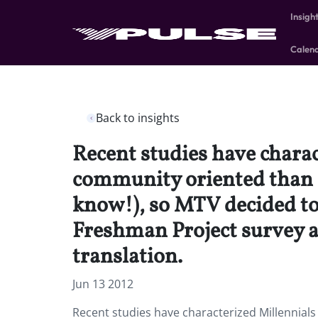
Insigh
Calen
Back to insights
Recent studies have charac
community oriented than p
know!), so MTV decided to
Freshman Project survey an
translation.
Jun 13 2012
Recent studies have characterized Millennials