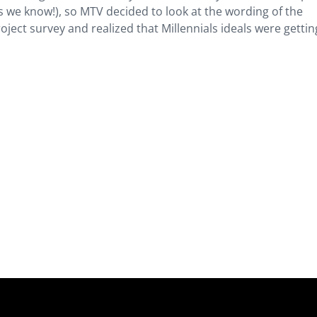
s we know!), so MTV decided to look at the wording of the
ect survey and realized that Millennials ideals were gettin