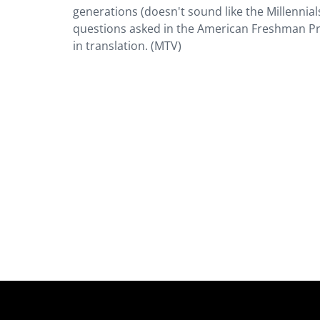
generations (doesn't sound like the Millennial
questions asked in the American Freshman Proj
in translation. (MTV)