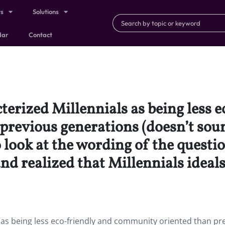
ts
Solutions
dar
Contact
terized Millennials as being less 
revious generations (doesn’t soun
 look at the wording of the questi
d realized that Millennials ideals 
 as being less eco-friendly and community oriented than pr