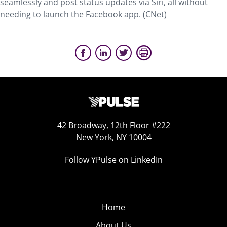
seamlessly and post status updates via Siri, all without
needing to launch the Facebook app. (CNet)
42 Broadway, 12th Floor #222
New York, NY 10004
Follow YPulse on LinkedIn
Home
About Us