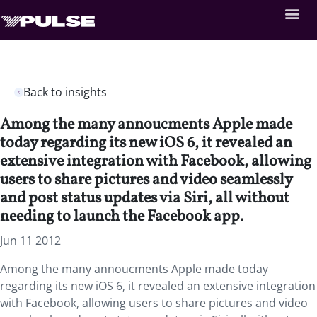
Back to insights
Among the many annoucments Apple made
today regarding its new iOS 6, it revealed an
extensive integration with Facebook, allowing
users to share pictures and video seamlessly
and post status updates via Siri, all without
needing to launch the Facebook app.
Jun 11 2012
Among the many annoucments Apple made today
regarding its new iOS 6, it revealed an extensive integration
with Facebook, allowing users to share pictures and video