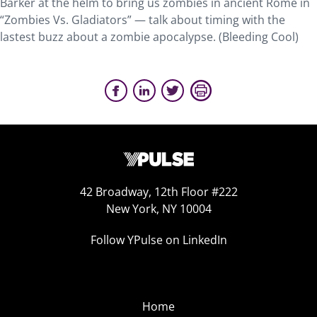
Barker at the helm to bring us zombies in ancient Rome in
“Zombies Vs. Gladiators” — talk about timing with the
lastest buzz about a zombie apocalypse. (Bleeding Cool)
42 Broadway, 12th Floor #222
New York, NY 10004
Follow YPulse on LinkedIn
Home