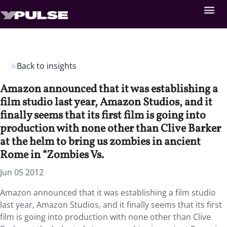
Back to insights
Amazon announced that it was establishing a
film studio last year, Amazon Studios, and it
finally seems that its first film is going into
production with none other than Clive Barker
at the helm to bring us zombies in ancient
Rome in “Zombies Vs.
Jun 05 2012
Amazon announced that it was establishing a film studio
last year, Amazon Studios, and it finally seems that its first
film is going into production with none other than Clive