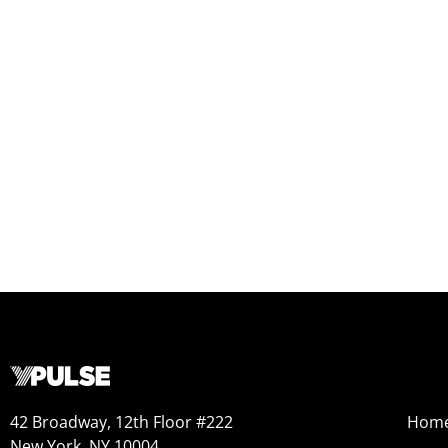
42 Broadway, 12th Floor #222
Hom
New York, NY 10004