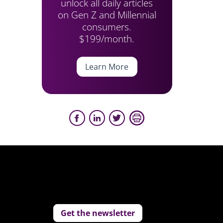
unlock all daily articles
on Gen Z and Millennial
consumers.
$199/month.
Learn More
Get the newsletter