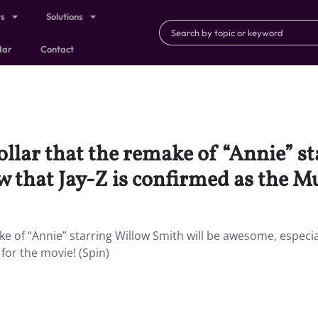
ts
Solutions
dar
Contact
llar that the remake of “Annie” s
 that Jay-Z is confirmed as the Mu
e of “Annie” starring Willow Smith will be awesome, especia
for the movie! (Spin)