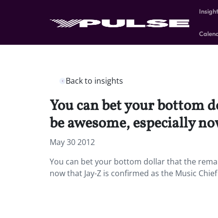
Insigh
Calen
Back to insights
You can bet your bottom do
be awesome, especially now
May 30 2012
You can bet your bottom dollar that the remak
now that Jay-Z is confirmed as the Music Chief 