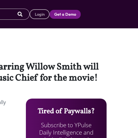
Login
Get a Demo
tarring Willow Smith will
sic Chief for the movie!
lly
Tired of Paywalls?
Subscribe to YPulse
Daily Intelligence and