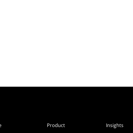
e
Product
Insights