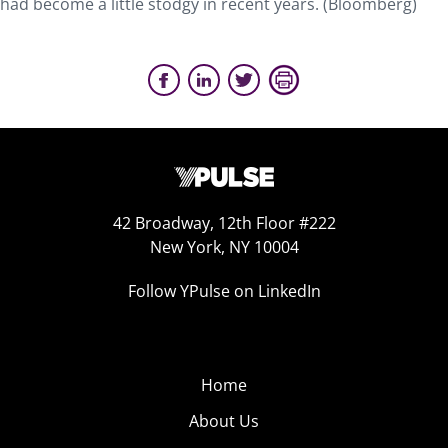
had become a little stodgy in recent years. (Bloomberg)
42 Broadway, 12th Floor #222
New York, NY 10004
Follow YPulse on LinkedIn
Home
About Us