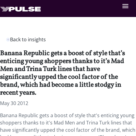
Back to insights
Banana Republic gets a boost of style that’s
enticing young shoppers thanks to it’s Mad
Men and Trina Turk lines that have
significantly upped the cool factor of the
brand, which had become a little stodgy in
recent years.
May 30 2012
Banana Republic gets a boost of style that's enticing young
shoppers thanks to it's Mad Men and Trina Turk lines that
have significantly upped the cool factor of the brand, which