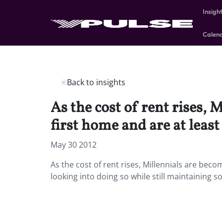
Insigh
Calen
Back to insights
As the cost of rent rises,
first home and are at leas
May 30 2012
As the cost of rent rises, Millennials are bec
looking into doing so while still maintaining 