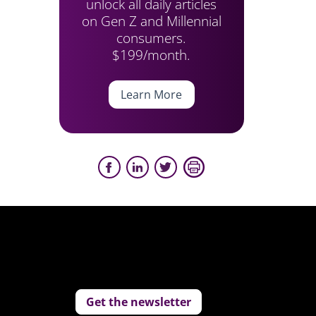
unlock all daily articles
on Gen Z and Millennial
consumers.
$199/month.
Learn More
Get the newsletter