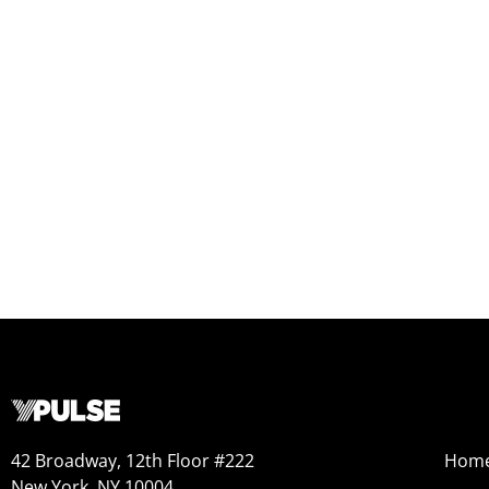
42 Broadway, 12th Floor #222
Hom
New York, NY 10004