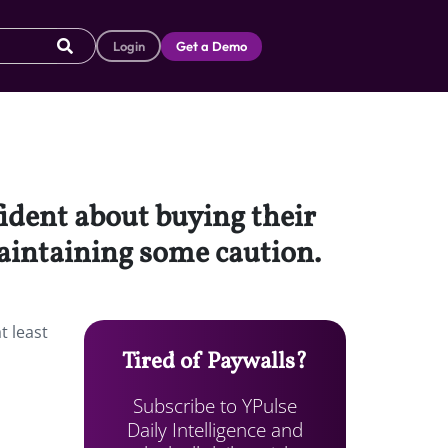
Login
Get a Demo
fident about buying their
 maintaining some caution.
t least
Tired of Paywalls?
Subscribe to YPulse
Daily Intelligence and