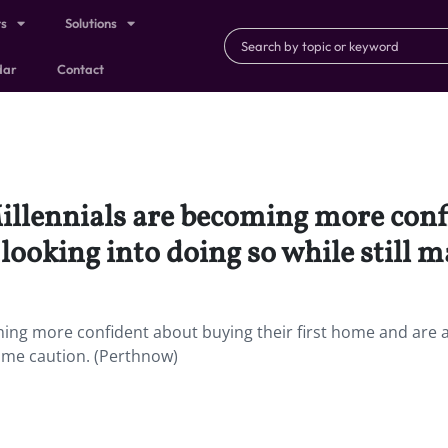
ts
Solutions
dar
Contact
 Millennials are becoming more con
t looking into doing so while still
oming more confident about buying their first home and are a
some caution. (Perthnow)