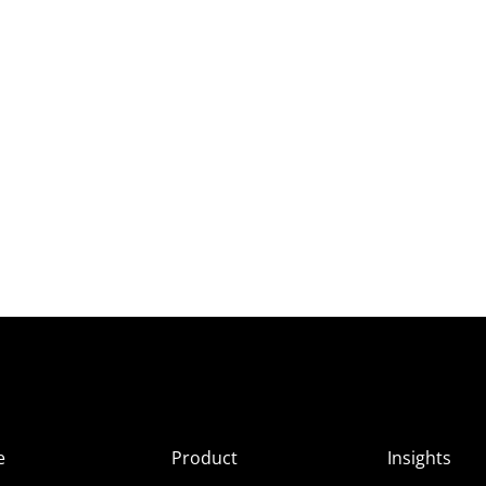
e
Product
Insights