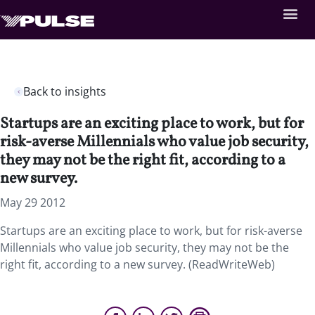
Back to insights
Startups are an exciting place to work, but for
risk-averse Millennials who value job security,
they may not be the right fit, according to a
new survey.
May 29 2012
Startups are an exciting place to work, but for risk-averse
Millennials who value job security, they may not be the
right fit, according to a new survey. (ReadWriteWeb)