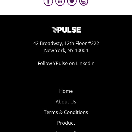
42 Broadway, 12th Floor #222
New York, NY 10004
Follow YPulse on LinkedIn
Home
About Us
Terms & Conditions
Product