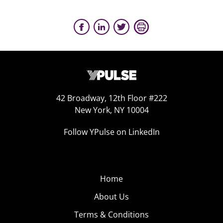
42 Broadway, 12th Floor #222
New York, NY 10004
Follow YPulse on LinkedIn
Home
About Us
Terms & Conditions