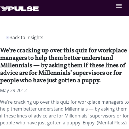
Back to insights
We’re cracking up over this quiz for workplace
managers to help them better understand
Millennials — by asking them if these lines of
advice are for Millennials’ supervisors or for
people who have just gotten a puppy.
May 29 2012
We're cracking up over this quiz for workplace managers to
help them better understand Millennials — by asking them
if these lines of advice are for Millennials' supervisors or for
people who have just gotten a puppy. Enjoy! (Mental Floss)