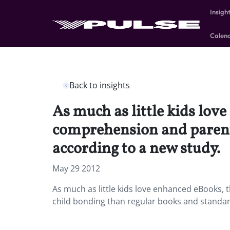
Insigh
Calen
Back to insights
As much as little kids lov
comprehension and parent
according to a new study.
May 29 2012
As much as little kids love enhanced eBooks,
child bonding than regular books and standar