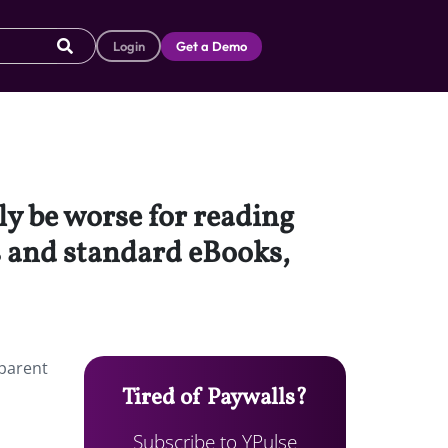
Login
Get a Demo
ly be worse for reading
 and standard eBooks,
 parent
Tired of Paywalls?
Subscribe to YPulse