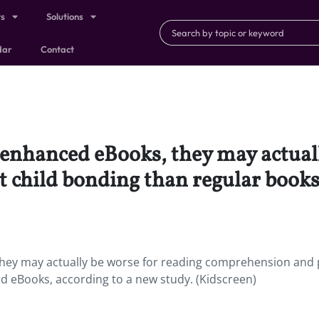
ts
Solutions
dar
Contact
e enhanced eBooks, they may actual
 child bonding than regular books
 they may actually be worse for reading comprehension and
d eBooks, according to a new study. (Kidscreen)