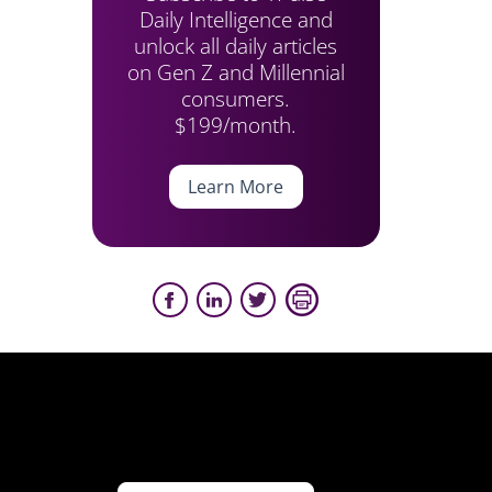
Daily Intelligence and
unlock all daily articles
on Gen Z and Millennial
consumers.
$199/month.
Learn More