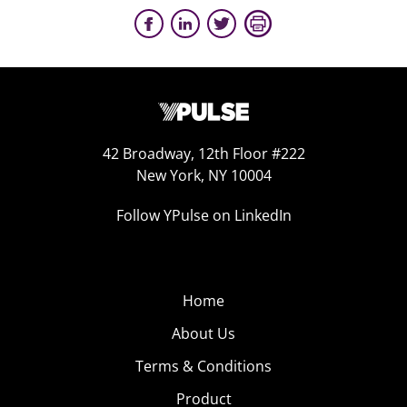
42 Broadway, 12th Floor #222
New York, NY 10004
Follow YPulse on LinkedIn
Home
About Us
Terms & Conditions
Product