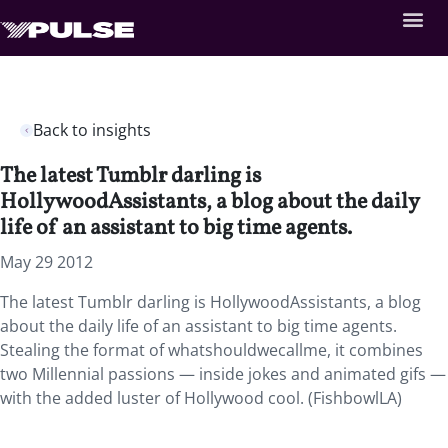
Back to insights
The latest Tumblr darling is
HollywoodAssistants, a blog about the daily
life of an assistant to big time agents.
May 29 2012
The latest Tumblr darling is HollywoodAssistants, a blog
about the daily life of an assistant to big time agents.
Stealing the format of whatshouldwecallme, it combines
two Millennial passions — inside jokes and animated gifs —
with the added luster of Hollywood cool. (FishbowlLA)