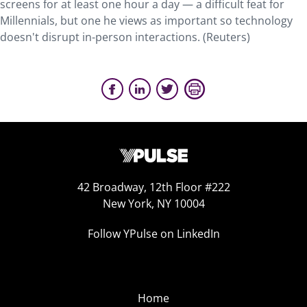
screens for at least one hour a day — a difficult feat for
Millennials, but one he views as important so technology
doesn't disrupt in-person interactions. (Reuters)
42 Broadway, 12th Floor #222
New York, NY 10004
Follow YPulse on LinkedIn
Home