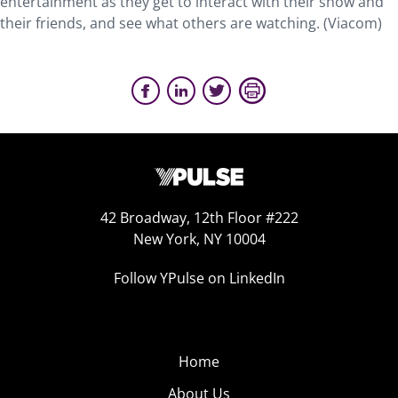
entertainment as they get to interact with their show and
their friends, and see what others are watching. (Viacom)
42 Broadway, 12th Floor #222
New York, NY 10004
Follow YPulse on LinkedIn
Home
About Us