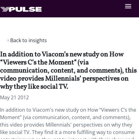
Back to insights
In addition to Viacom’s new study on How
“Viewers C’s the Moment” (via
communication, content, and comments), this
video provides Millennials’ perspectives on
why they like social TV.
May 21 2012
In addition to Viacom's new study on How “Viewers C’s the
Moment” (via communication, content, and comments),
this video provides Millennials' perspectives on why they
like social TV. They find it a more fulfilling way to consume