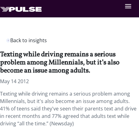
Back to insights
Texting while driving remains a serious
problem among Millennials, but it’s also
become an issue among adults.
May 14 2012
Texting while driving remains a serious problem among
Millennials, but it's also become an issue among adults.
41% of teens said they've seen their parents text and drive
in recent months and 77% agreed that adults text while
driving “all the time.” (Newsday)