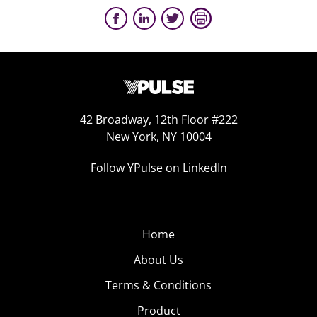
42 Broadway, 12th Floor #222
New York, NY 10004
Follow YPulse on LinkedIn
Home
About Us
Terms & Conditions
Product