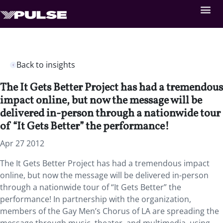
Back to insights
The It Gets Better Project has had a tremendous
impact online, but now the message will be
delivered in-person through a nationwide tour
of “It Gets Better” the performance!
Apr 27 2012
The It Gets Better Project has had a tremendous impact
online, but now the message will be delivered in-person
through a nationwide tour of “It Gets Better” the
performance! In partnership with the organization,
members of the Gay Men’s Chorus of LA are spreading the