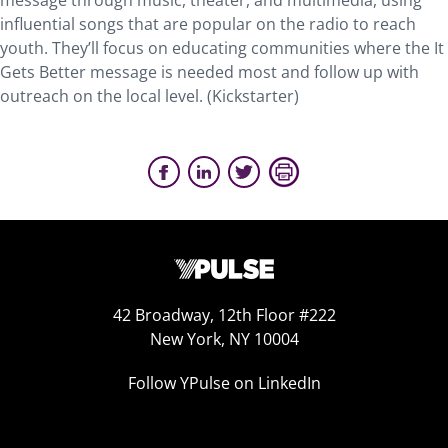
message through music, theater, and multimedia, using
influential songs that are popular on the radio to reach
youth. They’ll focus on educating communities where the It
Gets Better message is needed most and follow up with
outreach on the local level. (Kickstarter)
42 Broadway, 12th Floor #222
New York, NY 10004
Follow YPulse on LinkedIn