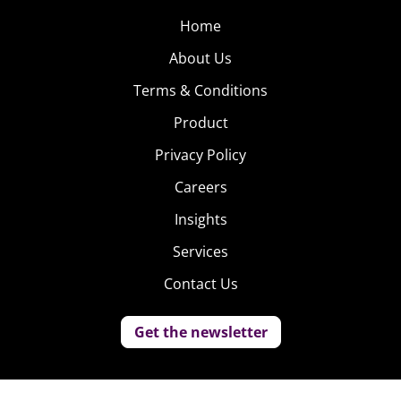
Home
About Us
Terms & Conditions
Product
Privacy Policy
Careers
Insights
Services
Contact Us
Get the newsletter