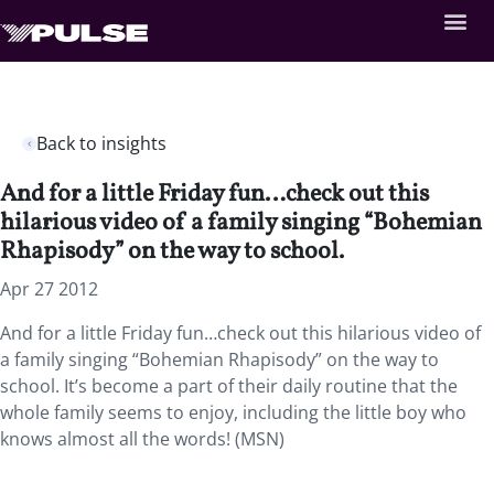
Back to insights
And for a little Friday fun…check out this
hilarious video of a family singing “Bohemian
Rhapisody” on the way to school.
Apr 27 2012
And for a little Friday fun…check out this hilarious video of
a family singing “Bohemian Rhapisody” on the way to
school. It’s become a part of their daily routine that the
whole family seems to enjoy, including the little boy who
knows almost all the words! (MSN)