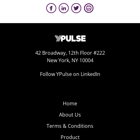
42 Broadway, 12th Floor #222
New York, NY 10004
Follow YPulse on LinkedIn
Home
About Us
Terms & Conditions
Product