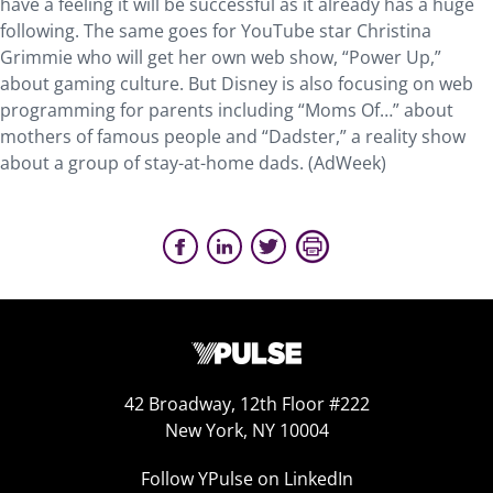
have a feeling it will be successful as it already has a huge
following. The same goes for YouTube star Christina
Grimmie who will get her own web show, “Power Up,”
about gaming culture. But Disney is also focusing on web
programming for parents including “Moms Of…” about
mothers of famous people and “Dadster,” a reality show
about a group of stay-at-home dads. (AdWeek)
42 Broadway, 12th Floor #222
New York, NY 10004
Follow YPulse on LinkedIn