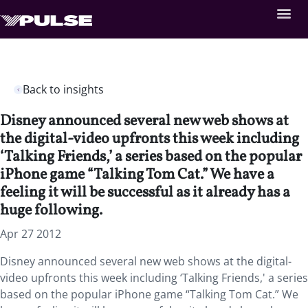
Back to insights
Disney announced several new web shows at
the digital-video upfronts this week including
‘Talking Friends,’ a series based on the popular
iPhone game “Talking Tom Cat.” We have a
feeling it will be successful as it already has a
huge following.
Apr 27 2012
Disney announced several new web shows at the digital-
video upfronts this week including ‘Talking Friends,' a series
based on the popular iPhone game “Talking Tom Cat.” We