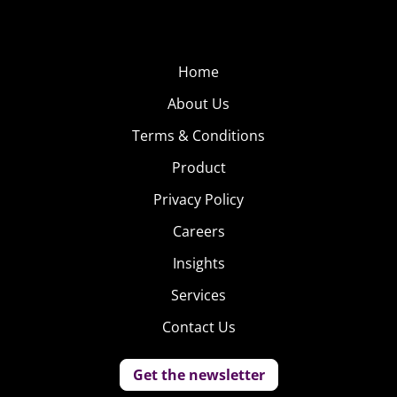
Home
About Us
Terms & Conditions
Product
Privacy Policy
Careers
Insights
Services
Contact Us
Get the newsletter