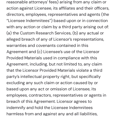
reasonable attorneys’ fees) arising from any claim or
action against Licensee, its affiliates and their officers,
directors, employees, representatives and agents (the
“Licensee Indemnitees”) based upon or in connection
with any action or claim by a third party arising out of:
(a) the Custom Research Services, (b) any actual or
alleged breach of any of Licensor’s representations,
warranties and covenants contained in this
Agreement and (c) Licensee’s use of the Licensor
Provided Materials used in compliance with this
Agreement, including, but not limited to, any claim
that the Licensor Provided Materials violate a third
party’s intellectual property right, but specifically
excluding any such claim or action caused by or
based upon any act or omission of Licensee, its
employees, contractors, representatives or agents in
breach of this Agreement. Licensor agrees to
indemnify and hold the Licensee Indemnitees
harmless from and against any and all liabilities,