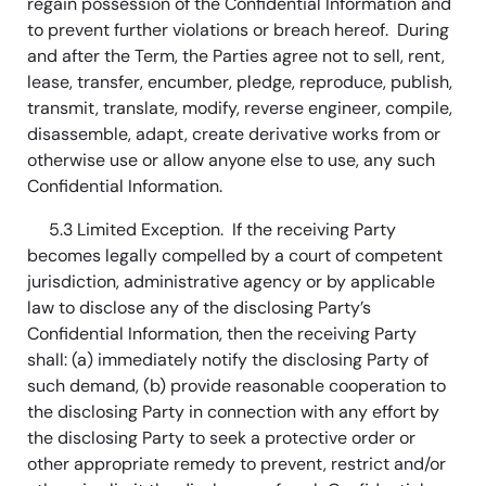
regain possession of the Confidential Information and
to prevent further violations or breach hereof. During
and after the Term, the Parties agree not to sell, rent,
lease, transfer, encumber, pledge, reproduce, publish,
transmit, translate, modify, reverse engineer, compile,
disassemble, adapt, create derivative works from or
otherwise use or allow anyone else to use, any such
Confidential Information.
5.3 Limited Exception. If the receiving Party
becomes legally compelled by a court of competent
jurisdiction, administrative agency or by applicable
law to disclose any of the disclosing Party’s
Confidential Information, then the receiving Party
shall: (a) immediately notify the disclosing Party of
such demand, (b) provide reasonable cooperation to
the disclosing Party in connection with any effort by
the disclosing Party to seek a protective order or
other appropriate remedy to prevent, restrict and/or