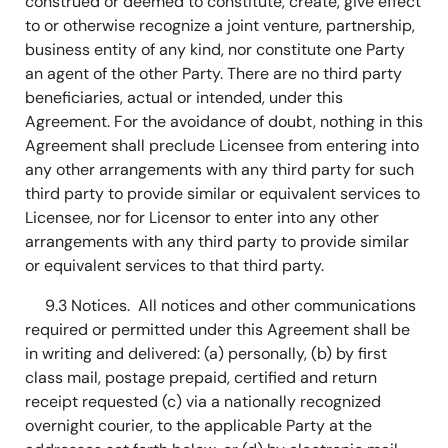
construed or deemed to constitute, create, give effect
to or otherwise recognize a joint venture, partnership,
business entity of any kind, nor constitute one Party
an agent of the other Party. There are no third party
beneficiaries, actual or intended, under this
Agreement. For the avoidance of doubt, nothing in this
Agreement shall preclude Licensee from entering into
any other arrangements with any third party for such
third party to provide similar or equivalent services to
Licensee, nor for Licensor to enter into any other
arrangements with any third party to provide similar
or equivalent services to that third party.
9.3 Notices. All notices and other communications
required or permitted under this Agreement shall be
in writing and delivered: (a) personally, (b) by first
class mail, postage prepaid, certified and return
receipt requested (c) via a nationally recognized
overnight courier, to the applicable Party at the