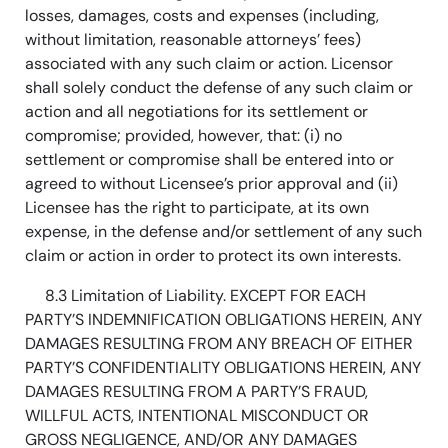
losses, damages, costs and expenses (including,
without limitation, reasonable attorneys’ fees)
associated with any such claim or action. Licensor
shall solely conduct the defense of any such claim or
action and all negotiations for its settlement or
compromise; provided, however, that: (i) no
settlement or compromise shall be entered into or
agreed to without Licensee’s prior approval and (ii)
Licensee has the right to participate, at its own
expense, in the defense and/or settlement of any such
claim or action in order to protect its own interests.
8.3 Limitation of Liability. EXCEPT FOR EACH
PARTY’S INDEMNIFICATION OBLIGATIONS HEREIN, ANY
DAMAGES RESULTING FROM ANY BREACH OF EITHER
PARTY’S CONFIDENTIALITY OBLIGATIONS HEREIN, ANY
DAMAGES RESULTING FROM A PARTY’S FRAUD,
WILLFUL ACTS, INTENTIONAL MISCONDUCT OR
GROSS NEGLIGENCE, AND/OR ANY DAMAGES