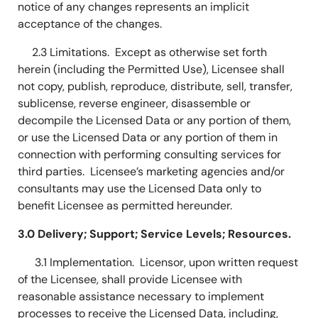
notice of any changes represents an implicit
acceptance of the changes.
2.3 Limitations. Except as otherwise set forth
herein (including the Permitted Use), Licensee shall
not copy, publish, reproduce, distribute, sell, transfer,
sublicense, reverse engineer, disassemble or
decompile the Licensed Data or any portion of them,
or use the Licensed Data or any portion of them in
connection with performing consulting services for
third parties. Licensee’s marketing agencies and/or
consultants may use the Licensed Data only to
benefit Licensee as permitted hereunder.
3.0 Delivery; Support; Service Levels; Resources.
3.1 Implementation. Licensor, upon written request
of the Licensee, shall provide Licensee with
reasonable assistance necessary to implement
processes to receive the Licensed Data, including,