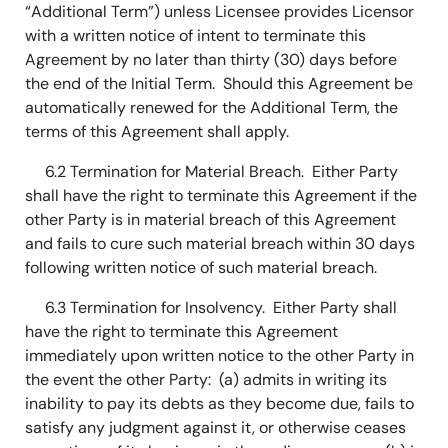
“Additional Term”) unless Licensee provides Licensor
with a written notice of intent to terminate this
Agreement by no later than thirty (30) days before
the end of the Initial Term. Should this Agreement be
automatically renewed for the Additional Term, the
terms of this Agreement shall apply.
6.2 Termination for Material Breach. Either Party
shall have the right to terminate this Agreement if the
other Party is in material breach of this Agreement
and fails to cure such material breach within 30 days
following written notice of such material breach.
6.3 Termination for Insolvency. Either Party shall
have the right to terminate this Agreement
immediately upon written notice to the other Party in
the event the other Party: (a) admits in writing its
inability to pay its debts as they become due, fails to
satisfy any judgment against it, or otherwise ceases