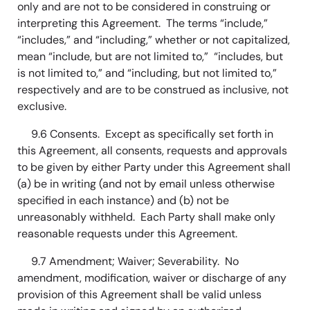
only and are not to be considered in construing or
interpreting this Agreement. The terms “include,”
“includes,” and “including,” whether or not capitalized,
mean “include, but are not limited to,” “includes, but
is not limited to,” and “including, but not limited to,”
respectively and are to be construed as inclusive, not
exclusive.
9.6 Consents. Except as specifically set forth in
this Agreement, all consents, requests and approvals
to be given by either Party under this Agreement shall
(a) be in writing (and not by email unless otherwise
specified in each instance) and (b) not be
unreasonably withheld. Each Party shall make only
reasonable requests under this Agreement.
9.7 Amendment; Waiver; Severability. No
amendment, modification, waiver or discharge of any
provision of this Agreement shall be valid unless