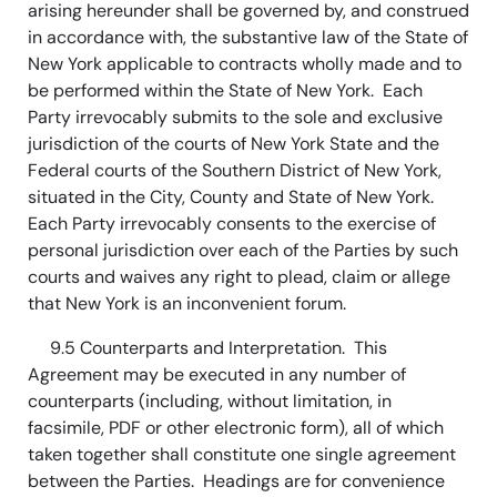
arising hereunder shall be governed by, and construed
in accordance with, the substantive law of the State of
New York applicable to contracts wholly made and to
be performed within the State of New York. Each
Party irrevocably submits to the sole and exclusive
jurisdiction of the courts of New York State and the
Federal courts of the Southern District of New York,
situated in the City, County and State of New York.
Each Party irrevocably consents to the exercise of
personal jurisdiction over each of the Parties by such
courts and waives any right to plead, claim or allege
that New York is an inconvenient forum.
9.5 Counterparts and Interpretation. This
Agreement may be executed in any number of
counterparts (including, without limitation, in
facsimile, PDF or other electronic form), all of which
taken together shall constitute one single agreement
between the Parties. Headings are for convenience