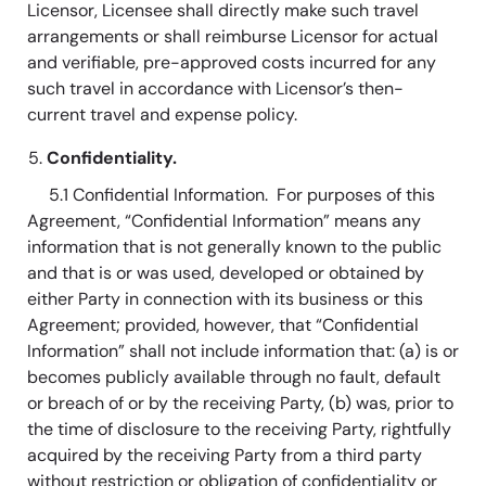
Licensor, Licensee shall directly make such travel
arrangements or shall reimburse Licensor for actual
and verifiable, pre-approved costs incurred for any
such travel in accordance with Licensor’s then-
current travel and expense policy.
Confidentiality.
5.1 Confidential Information. For purposes of this
Agreement, “Confidential Information” means any
information that is not generally known to the public
and that is or was used, developed or obtained by
either Party in connection with its business or this
Agreement; provided, however, that “Confidential
Information” shall not include information that: (a) is or
becomes publicly available through no fault, default
or breach of or by the receiving Party, (b) was, prior to
the time of disclosure to the receiving Party, rightfully
acquired by the receiving Party from a third party
without restriction or obligation of confidentiality or