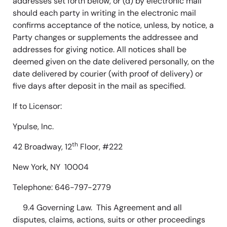
addresses set forth below, or (d) by electronic mail
should each party in writing in the electronic mail
confirms acceptance of the notice, unless, by notice, a
Party changes or supplements the addressee and
addresses for giving notice. All notices shall be
deemed given on the date delivered personally, on the
date delivered by courier (with proof of delivery) or
five days after deposit in the mail as specified.
If to Licensor:
Ypulse, Inc.
th
42 Broadway, 12
Floor, #222
New York, NY 10004
Telephone: 646-797-2779
9.4 Governing Law. This Agreement and all
disputes, claims, actions, suits or other proceedings