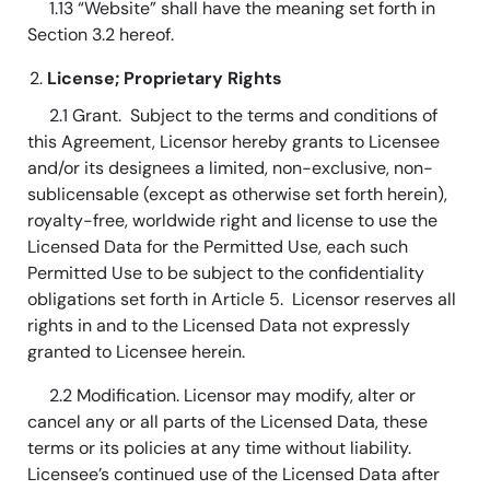
1.13 “Website” shall have the meaning set forth in
Section 3.2 hereof.
License; Proprietary Rights
2.1 Grant. Subject to the terms and conditions of
this Agreement, Licensor hereby grants to Licensee
and/or its designees a limited, non-exclusive, non-
sublicensable (except as otherwise set forth herein),
royalty-free, worldwide right and license to use the
Licensed Data for the Permitted Use, each such
Permitted Use to be subject to the confidentiality
obligations set forth in Article 5. Licensor reserves all
rights in and to the Licensed Data not expressly
granted to Licensee herein.
2.2 Modification. Licensor may modify, alter or
cancel any or all parts of the Licensed Data, these
terms or its policies at any time without liability.
Licensee’s continued use of the Licensed Data after