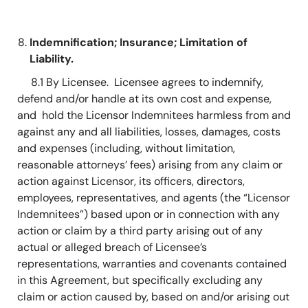
Indemnification; Insurance; Limitation of
Liability.
8.1 By Licensee. Licensee agrees to indemnify,
defend and/or handle at its own cost and expense,
and hold the Licensor Indemnitees harmless from and
against any and all liabilities, losses, damages, costs
and expenses (including, without limitation,
reasonable attorneys’ fees) arising from any claim or
action against Licensor, its officers, directors,
employees, representatives, and agents (the “Licensor
Indemnitees”) based upon or in connection with any
action or claim by a third party arising out of any
actual or alleged breach of Licensee’s
representations, warranties and covenants contained
in this Agreement, but specifically excluding any
claim or action caused by, based on and/or arising out