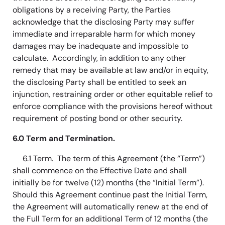
obligations by a receiving Party, the Parties
acknowledge that the disclosing Party may suffer
immediate and irreparable harm for which money
damages may be inadequate and impossible to
calculate. Accordingly, in addition to any other
remedy that may be available at law and/or in equity,
the disclosing Party shall be entitled to seek an
injunction, restraining order or other equitable relief to
enforce compliance with the provisions hereof without
requirement of posting bond or other security.
6.0 Term and Termination.
6.1 Term. The term of this Agreement (the “Term”)
shall commence on the Effective Date and shall
initially be for twelve (12) months (the “Initial Term”).
Should this Agreement continue past the Initial Term,
the Agreement will automatically renew at the end of
the Full Term for an additional Term of 12 months (the