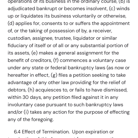
operations of its business in the ordinary course, (b) is
adjudicated bankrupt or becomes insolvent, (c) winds
up or liquidates its business voluntarily or otherwise,
(d) applies for, consents to or suffers the appointment
of, or the taking of possession of by, a receiver,
custodian, assignee, trustee, liquidator or similar
fiduciary of itself or of all or any substantial portion of
its assets, (e) makes a general assignment for the
benefit of creditors, (f) commences a voluntary case
under any state or federal bankruptcy laws (as now or
hereafter in effect, (g) files a petition seeking to take
advantage of any other law providing for the relief of
debtors, (h) acquiesces to, or fails to have dismissed,
within 30 days, any petition filed against it in any
involuntary case pursuant to such bankruptcy laws
and/or (i) takes any action for the purpose of effecting
any of the foregoing.
6.4 Effect of Termination. Upon expiration or