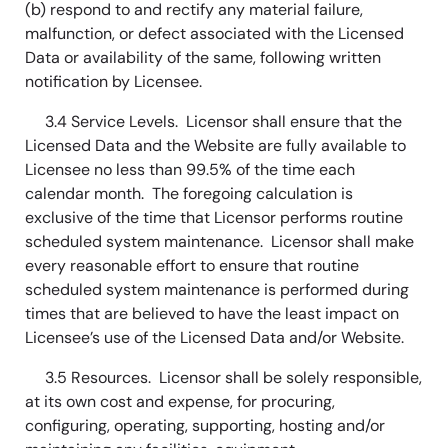
(b) respond to and rectify any material failure,
malfunction, or defect associated with the Licensed
Data or availability of the same, following written
notification by Licensee.
3.4 Service Levels. Licensor shall ensure that the
Licensed Data and the Website are fully available to
Licensee no less than 99.5% of the time each
calendar month. The foregoing calculation is
exclusive of the time that Licensor performs routine
scheduled system maintenance. Licensor shall make
every reasonable effort to ensure that routine
scheduled system maintenance is performed during
times that are believed to have the least impact on
Licensee’s use of the Licensed Data and/or Website.
3.5 Resources. Licensor shall be solely responsible,
at its own cost and expense, for procuring,
configuring, operating, supporting, hosting and/or