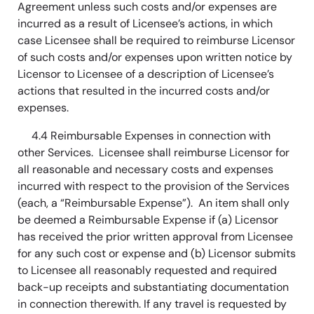
Agreement unless such costs and/or expenses are
incurred as a result of Licensee’s actions, in which
case Licensee shall be required to reimburse Licensor
of such costs and/or expenses upon written notice by
Licensor to Licensee of a description of Licensee’s
actions that resulted in the incurred costs and/or
expenses.
4.4 Reimbursable Expenses in connection with
other Services. Licensee shall reimburse Licensor for
all reasonable and necessary costs and expenses
incurred with respect to the provision of the Services
(each, a “Reimbursable Expense”). An item shall only
be deemed a Reimbursable Expense if (a) Licensor
has received the prior written approval from Licensee
for any such cost or expense and (b) Licensor submits
to Licensee all reasonably requested and required
back-up receipts and substantiating documentation
in connection therewith. If any travel is requested by