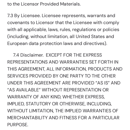
to the Licensor Provided Materials.
7.3 By Licensee. Licensee represents, warrants and
covenants to Licensor that the Licensee with comply
with all applicable, laws, rules, regulations or policies
(including, without limitation, all United States and
European data protection laws and directives).
7.4 Disclaimer. EXCEPT FOR THE EXPRESS
REPRESENTATIONS AND WARRANTIES SET FORTH IN
THIS AGREEMENT, ALL INFORMATION, PRODUCTS AND
SERVICES PROVIDED BY ONE PARTY TO THE OTHER
UNDER THIS AGREEMENT ARE PROVIDED “AS IS” AND
“AS AVAILABLE” WITHOUT REPRESENTATION OR
WARRANTY OF ANY KIND, WHETHER EXPRESS,
IMPLIED, STATUTORY OR OTHERWISE, INCLUDING,
WITHOUT LIMITATION, THE IMPLIED WARRANTIES OF
MERCHANTABILITY AND FITNESS FOR A PARTICULAR
PURPOSE.