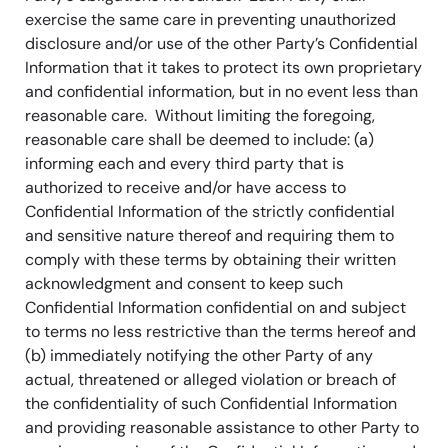
exercise the same care in preventing unauthorized
disclosure and/or use of the other Party’s Confidential
Information that it takes to protect its own proprietary
and confidential information, but in no event less than
reasonable care. Without limiting the foregoing,
reasonable care shall be deemed to include: (a)
informing each and every third party that is
authorized to receive and/or have access to
Confidential Information of the strictly confidential
and sensitive nature thereof and requiring them to
comply with these terms by obtaining their written
acknowledgment and consent to keep such
Confidential Information confidential on and subject
to terms no less restrictive than the terms hereof and
(b) immediately notifying the other Party of any
actual, threatened or alleged violation or breach of
the confidentiality of such Confidential Information
and providing reasonable assistance to other Party to