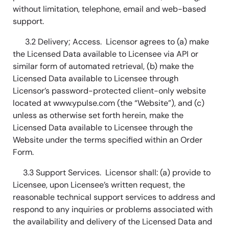
without limitation, telephone, email and web-based
support.
3.2 Delivery; Access. Licensor agrees to (a) make
the Licensed Data available to Licensee via API or
similar form of automated retrieval, (b) make the
Licensed Data available to Licensee through
Licensor’s password-protected client-only website
located at www.ypulse.com (the “Website”), and (c)
unless as otherwise set forth herein, make the
Licensed Data available to Licensee through the
Website under the terms specified within an Order
Form.
3.3 Support Services. Licensor shall: (a) provide to
Licensee, upon Licensee’s written request, the
reasonable technical support services to address and
respond to any inquiries or problems associated with
the availability and delivery of the Licensed Data and