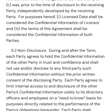
(c) was, prior to the time of disclosure to the receiving
Party, independently developed by the receiving
Party. For purposes hereof, (i) Licensed Data shall be
considered the Confidential Information of Licensor
and (iii) the terms of this Agreement shall be
considered the Confidential Information of both
Parties.
5.2 Non-Disclosure. During and after the Term,
each Party agrees to hold the Confidential Information
of the other Party in trust and confidence and shall
not use and/or disclose to any third party such
Confidential Information without the prior written
consent of the disclosing Party. Each Party agrees to
limit internal access to and disclosure of the other
Party’s Confidential Information solely to its directors,
officers and employees on a “need to know” basis for
purposes directly related to the performance of the
Party’s obligations hereunder. Each Party shall