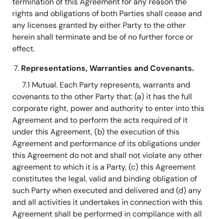
termination of this Agreement for any reason the
rights and obligations of both Parties shall cease and
any licenses granted by either Party to the other
herein shall terminate and be of no further force or
effect.
Representations, Warranties and Covenants.
7.1 Mutual. Each Party represents, warrants and
covenants to the other Party that: (a) it has the full
corporate right, power and authority to enter into this
Agreement and to perform the acts required of it
under this Agreement, (b) the execution of this
Agreement and performance of its obligations under
this Agreement do not and shall not violate any other
agreement to which it is a Party, (c) this Agreement
constitutes the legal, valid and binding obligation of
such Party when executed and delivered and (d) any
and all activities it undertakes in connection with this
Agreement shall be performed in compliance with all