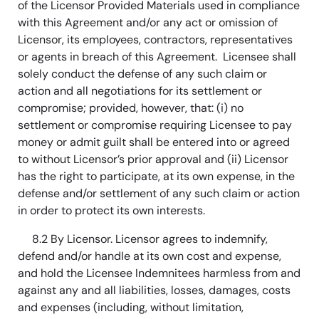
of the Licensor Provided Materials used in compliance
with this Agreement and/or any act or omission of
Licensor, its employees, contractors, representatives
or agents in breach of this Agreement. Licensee shall
solely conduct the defense of any such claim or
action and all negotiations for its settlement or
compromise; provided, however, that: (i) no
settlement or compromise requiring Licensee to pay
money or admit guilt shall be entered into or agreed
to without Licensor’s prior approval and (ii) Licensor
has the right to participate, at its own expense, in the
defense and/or settlement of any such claim or action
in order to protect its own interests.
8.2 By Licensor. Licensor agrees to indemnify,
defend and/or handle at its own cost and expense,
and hold the Licensee Indemnitees harmless from and
against any and all liabilities, losses, damages, costs
and expenses (including, without limitation,