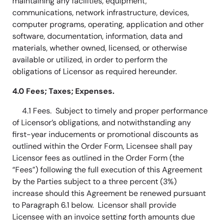
maintaining any facilities, equipment,
communications, network infrastructure, devices,
computer programs, operating, application and other
software, documentation, information, data and
materials, whether owned, licensed, or otherwise
available or utilized, in order to perform the
obligations of Licensor as required hereunder.
4.0 Fees; Taxes; Expenses.
4.1 Fees. Subject to timely and proper performance
of Licensor’s obligations, and notwithstanding any
first-year inducements or promotional discounts as
outlined within the Order Form, Licensee shall pay
Licensor fees as outlined in the Order Form (the
“Fees”) following the full execution of this Agreement
by the Parties subject to a three percent (3%)
increase should this Agreement be renewed pursuant
to Paragraph 6.1 below. Licensor shall provide
Licensee with an invoice setting forth amounts due