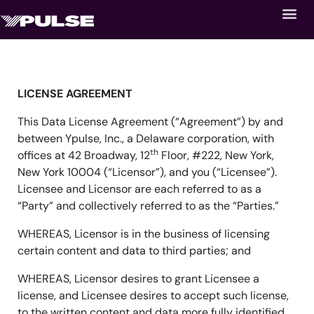
LICENSE AGREEMENT
This Data License Agreement (“Agreement”) by and
between Ypulse, Inc., a Delaware corporation, with
th
offices at 42 Broadway, 12
Floor, #222, New York,
New York 10004 (“Licensor”), and you (“Licensee”).
Licensee and Licensor are each referred to as a
“Party” and collectively referred to as the “Parties.”
WHEREAS, Licensor is in the business of licensing
certain content and data to third parties; and
WHEREAS, Licensor desires to grant Licensee a
license, and Licensee desires to accept such license,
to the written content and data more fully identified