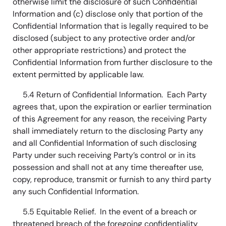
otherwise limit the disclosure of such Confidential
Information and (c) disclose only that portion of the
Confidential Information that is legally required to be
disclosed (subject to any protective order and/or
other appropriate restrictions) and protect the
Confidential Information from further disclosure to the
extent permitted by applicable law.
5.4 Return of Confidential Information. Each Party
agrees that, upon the expiration or earlier termination
of this Agreement for any reason, the receiving Party
shall immediately return to the disclosing Party any
and all Confidential Information of such disclosing
Party under such receiving Party’s control or in its
possession and shall not at any time thereafter use,
copy, reproduce, transmit or furnish to any third party
any such Confidential Information.
5.5 Equitable Relief. In the event of a breach or
threatened breach of the foregoing confidentiality