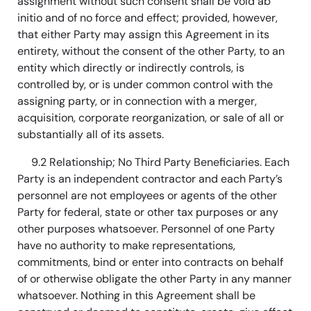
assignment without such consent shall be void ab
initio and of no force and effect; provided, however,
that either Party may assign this Agreement in its
entirety, without the consent of the other Party, to an
entity which directly or indirectly controls, is
controlled by, or is under common control with the
assigning party, or in connection with a merger,
acquisition, corporate reorganization, or sale of all or
substantially all of its assets.
9.2 Relationship; No Third Party Beneficiaries. Each
Party is an independent contractor and each Party’s
personnel are not employees or agents of the other
Party for federal, state or other tax purposes or any
other purposes whatsoever. Personnel of one Party
have no authority to make representations,
commitments, bind or enter into contracts on behalf
of or otherwise obligate the other Party in any manner
whatsoever. Nothing in this Agreement shall be