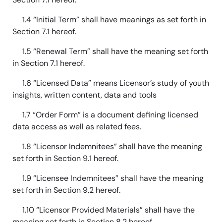
1.4 “Initial Term” shall have meanings as set forth in
Section 7.1 hereof.
1.5 “Renewal Term” shall have the meaning set forth
in Section 7.1 hereof.
1.6 “Licensed Data” means Licensor’s study of youth
insights, written content, data and tools
1.7 “Order Form” is a document defining licensed
data access as well as related fees.
1.8 “Licensor Indemnitees” shall have the meaning
set forth in Section 9.1 hereof.
1.9 “Licensee Indemnitees” shall have the meaning
set forth in Section 9.2 hereof.
1.10 “Licensor Provided Materials” shall have the
meaning set forth in Section 8.2 hereof.