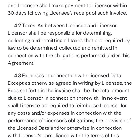
and Licensee shall make payment to Licensor within
30 days following Licensee’s receipt of such invoice.
4.2 Taxes. As between Licensee and Licensor,
Licensor shall be responsible for determining,
collecting and remitting all taxes that are required by
law to be determined, collected and remitted in
connection with the obligations performed under this
Agreement.
4.3 Expenses in connection with Licensed Data.
Except as otherwise agreed in writing by Licensee, the
Fees set forth in the invoice shall be the total amount
due to Licensor in connection therewith. In no event
shall Licensee be required to reimburse Licensor for
any costs and/or expenses in connection with the
performance of Licensor’s obligations, the provision of
the Licensed Data and/or otherwise in connection
with Licensor’s compliance with the terms of this