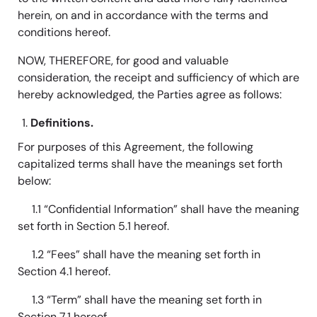
herein, on and in accordance with the terms and
conditions hereof.
NOW, THEREFORE, for good and valuable
consideration, the receipt and sufficiency of which are
hereby acknowledged, the Parties agree as follows:
Definitions.
For purposes of this Agreement, the following
capitalized terms shall have the meanings set forth
below:
1.1 “Confidential Information” shall have the meaning
set forth in Section 5.1 hereof.
1.2 “Fees” shall have the meaning set forth in
Section 4.1 hereof.
1.3 “Term” shall have the meaning set forth in
Section 7.1 hereof.