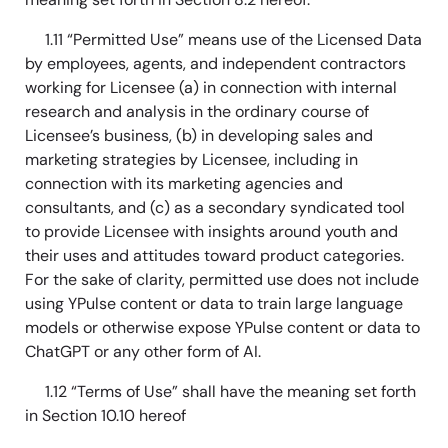
1.11 “Permitted Use” means use of the Licensed Data
by employees, agents, and independent contractors
working for Licensee (a) in connection with internal
research and analysis in the ordinary course of
Licensee’s business, (b) in developing sales and
marketing strategies by Licensee, including in
connection with its marketing agencies and
consultants, and (c) as a secondary syndicated tool
to provide Licensee with insights around youth and
their uses and attitudes toward product categories.
For the sake of clarity, permitted use does not include
using YPulse content or data to train large language
models or otherwise expose YPulse content or data to
ChatGPT or any other form of AI.
1.12 “Terms of Use” shall have the meaning set forth
in Section 10.10 hereof