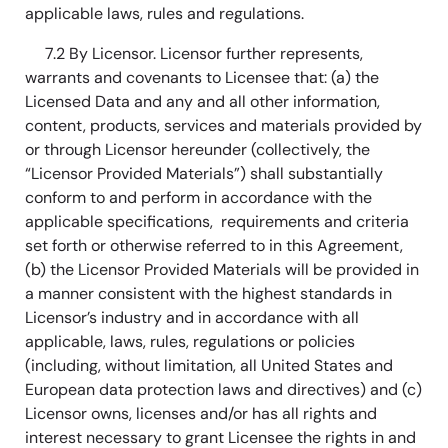
applicable laws, rules and regulations.
7.2 By Licensor. Licensor further represents,
warrants and covenants to Licensee that: (a) the
Licensed Data and any and all other information,
content, products, services and materials provided by
or through Licensor hereunder (collectively, the
“Licensor Provided Materials”) shall substantially
conform to and perform in accordance with the
applicable specifications, requirements and criteria
set forth or otherwise referred to in this Agreement,
(b) the Licensor Provided Materials will be provided in
a manner consistent with the highest standards in
Licensor’s industry and in accordance with all
applicable, laws, rules, regulations or policies
(including, without limitation, all United States and
European data protection laws and directives) and (c)
Licensor owns, licenses and/or has all rights and
interest necessary to grant Licensee the rights in and