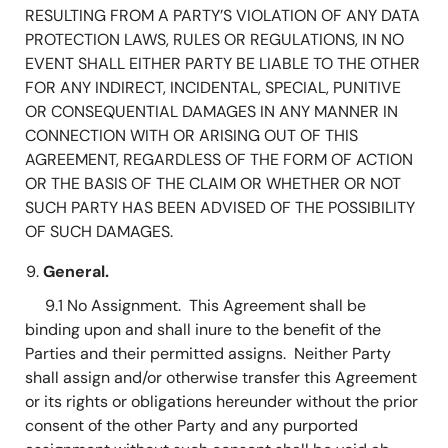
RESULTING FROM A PARTY’S VIOLATION OF ANY DATA
PROTECTION LAWS, RULES OR REGULATIONS, IN NO
EVENT SHALL EITHER PARTY BE LIABLE TO THE OTHER
FOR ANY INDIRECT, INCIDENTAL, SPECIAL, PUNITIVE
OR CONSEQUENTIAL DAMAGES IN ANY MANNER IN
CONNECTION WITH OR ARISING OUT OF THIS
AGREEMENT, REGARDLESS OF THE FORM OF ACTION
OR THE BASIS OF THE CLAIM OR WHETHER OR NOT
SUCH PARTY HAS BEEN ADVISED OF THE POSSIBILITY
OF SUCH DAMAGES.
General.
9.1 No Assignment. This Agreement shall be
binding upon and shall inure to the benefit of the
Parties and their permitted assigns. Neither Party
shall assign and/or otherwise transfer this Agreement
or its rights or obligations hereunder without the prior
consent of the other Party and any purported