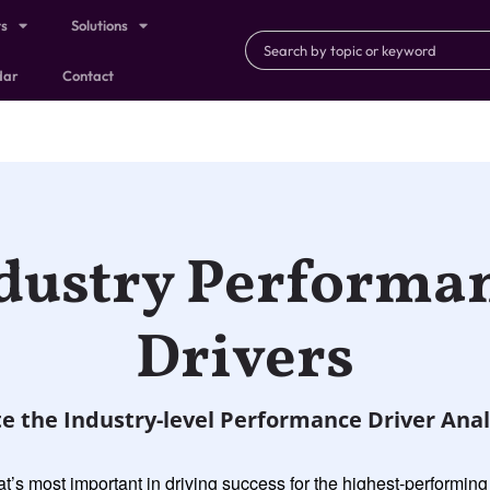
ts
Solutions
dar
Contact
dustry Performa
Drivers
e the Industry-level Performance Driver Anal
’s most important in driving success for the highest-performin