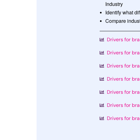
Industry
Identify what di
Compare industr
Drivers for br
Drivers for br
Drivers for br
Drivers for br
Drivers for br
Drivers for br
Drivers for br