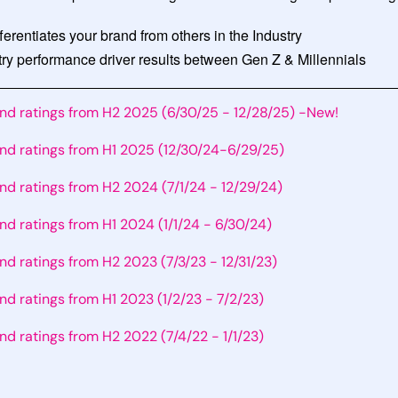
fferentiates your brand from others in the Industry
y performance driver results between Gen Z & Millennials
and ratings from H2 2025 (6/30/25 - 12/28/25) -New!
and ratings from H1 2025 (12/30/24-6/29/25)
and ratings from H2 2024 (7/1/24 - 12/29/24)
and ratings from H1 2024 (1/1/24 - 6/30/24)
and ratings from H2 2023 (7/3/23 - 12/31/23)
and ratings from H1 2023 (1/2/23 - 7/2/23)
and ratings from H2 2022 (7/4/22 - 1/1/23)