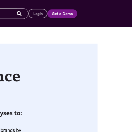
Login
Get a Demo
nce
yses to:
g brands by