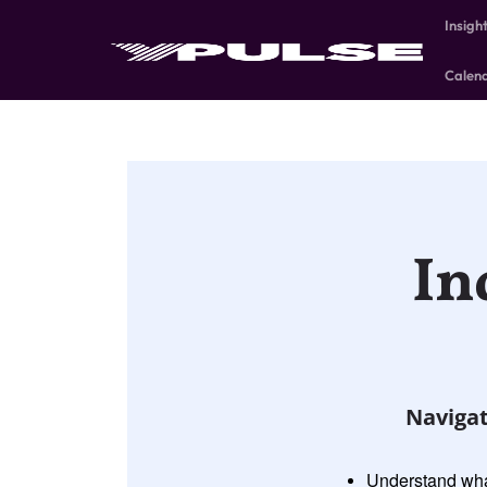
Insigh
Calen
In
Navigat
Understand what