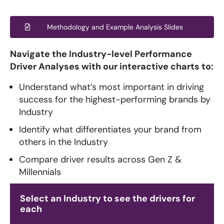
Methodology and Example Analysis Slides
Navigate the Industry-level Performance
Driver Analyses with our interactive charts to:
Understand what’s most important in driving
success for the highest-performing brands by
Industry
Identify what differentiates your brand from
others in the Industry
Compare driver results across Gen Z &
Millennials
Select an Industry to see the drivers for
each