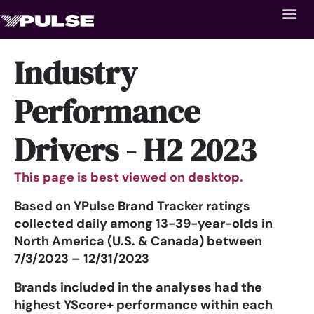
Industry
Performance
Drivers - H2 2023
This page is best viewed on desktop.
Based on YPulse Brand Tracker ratings
collected daily among 13-39-year-olds in
North America (U.S. & Canada) between
7/3/2023 – 12/31/2023
Brands included in the analyses had the
highest YScore+ performance within each