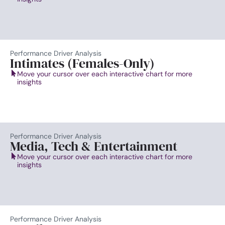
Performance Driver Analysis
Intimates (Females-Only)
Move your cursor over each interactive chart for more
insights
Performance Driver Analysis
Media, Tech & Entertainment
Move your cursor over each interactive chart for more
insights
Performance Driver Analysis