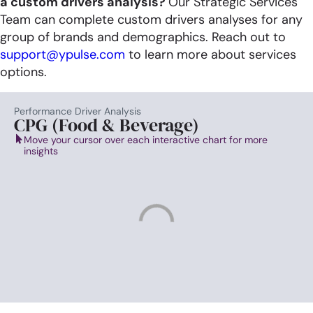
a
custom drivers analysis?
Our Strategic Services
Team can complete custom drivers analyses for any
group of brands and demographics.​ Reach out to
support@ypulse.com
to learn more about services
options. ​
Performance Driver Analysis
CPG (Food & Beverage)
Move your cursor over each interactive chart for more
insights