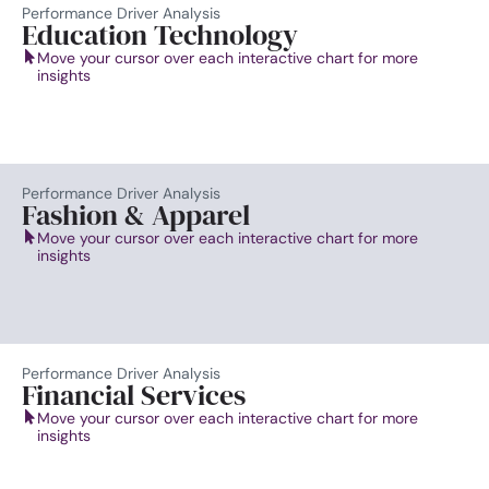
Performance Driver Analysis
Education Technology
Move your cursor over each interactive chart for more
insights
Performance Driver Analysis
Fashion & Apparel
Move your cursor over each interactive chart for more
insights
Performance Driver Analysis
Financial Services
Move your cursor over each interactive chart for more
insights