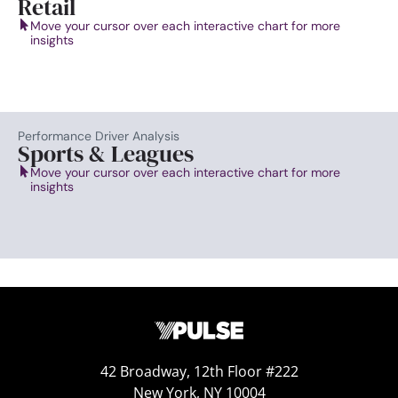
Retail
Move your cursor over each interactive chart for more
insights
Performance Driver Analysis
Sports & Leagues
Move your cursor over each interactive chart for more
insights
42 Broadway, 12th Floor #222
New York, NY 10004