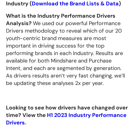
Industry (
Download the Brand Lists & Data
)
What is the Industry Performance Drivers
Analysis?
We used our powerful Performance
Drivers methodology to reveal which of our 20
youth-centric brand measures are most
important in driving success for the top
performing brands in each Industry. Results are
available for both Mindshare and Purchase
Intent, and each are segmented by generation.
As drivers results aren’t very fast changing, we’ll
be updating these analyses 2x per year.
Looking to see how drivers have changed over
time? View the
H1 2023 Industry Performance
Drivers
.