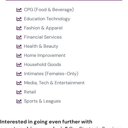
CPG (Food & Beverage)
Education Technology
Fashion & Apparel
Financial Services
Health & Beauty
Home Improvement
Household Goods
Intimates (Females-Only)
Media, Tech & Entertainment
Retail
Sports & Leagues
Interested in going even further with