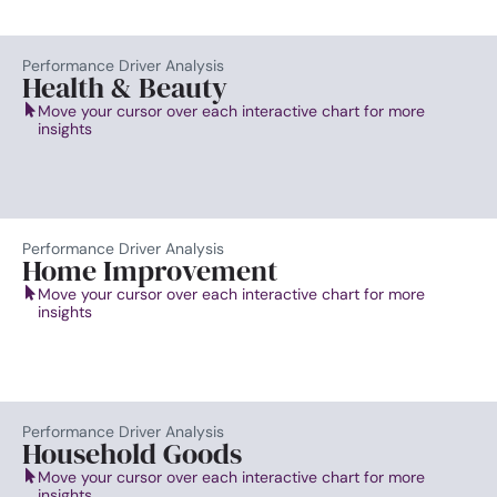
Performance Driver Analysis
Health & Beauty
Move your cursor over each interactive chart for more
insights
Performance Driver Analysis
Home Improvement
Move your cursor over each interactive chart for more
insights
Performance Driver Analysis
Household Goods
Move your cursor over each interactive chart for more
insights