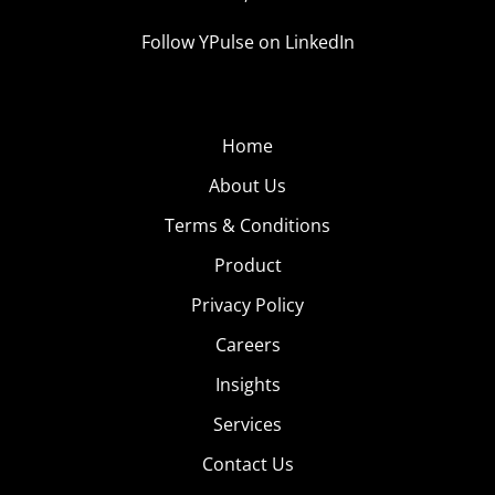
Follow YPulse on LinkedIn
Home
About Us
Terms & Conditions
Product
Privacy Policy
Careers
Insights
Services
Contact Us