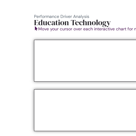
Performance Driver Analysis
Education Technology
Move your cursor over each interactive chart for 