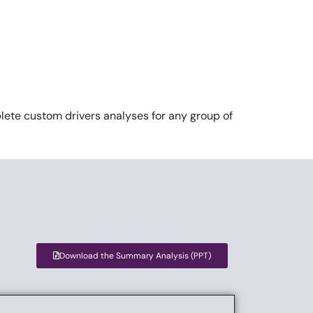
ete custom drivers analyses for any group of
Download the Summary Analysis (PPT)