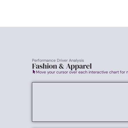
Performance Driver Analysis
Fashion & Apparel
Move your cursor over each interactive chart for 