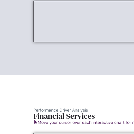
Performance Driver Analysis
Financial Services
Move your cursor over each interactive chart for 