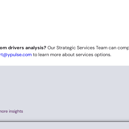
om drivers analysis?
Our Strategic Services Team can compl
rt@ypulse.com
to learn more about services options. ​
more insights