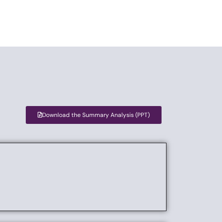
Download the Summary Analysis (PPT)