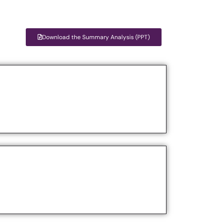
Download the Summary Analysis (PPT)