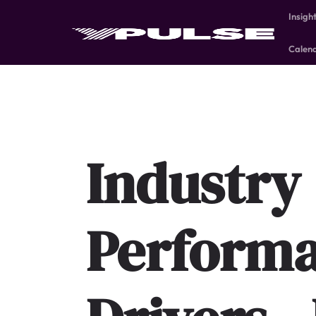
Insigh
Calen
Industry
Perform