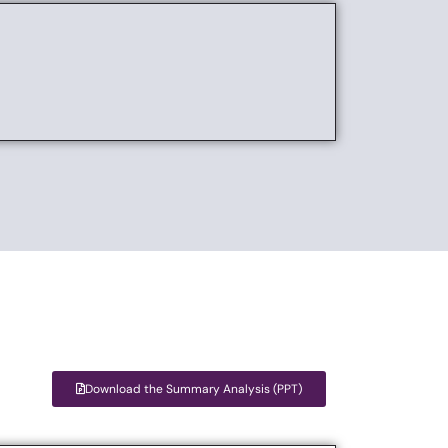
Download the Summary Analysis (PPT)