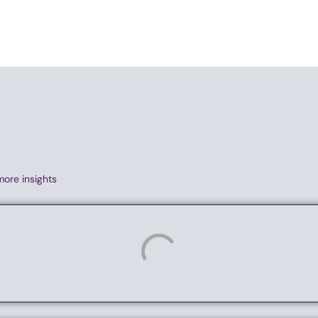
more insights