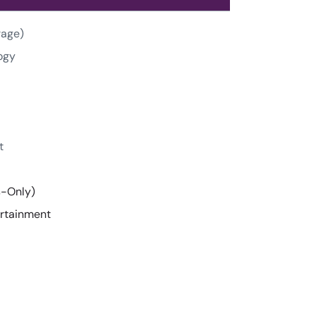
rage)
ogy
t
s-Only)
ertainment