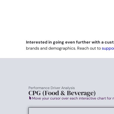
Interested in going even further with a
cust
brands and demographics.​ Reach out to
suppo
Performance Driver Analysis
CPG (Food & Beverage)
Move your cursor over each interactive chart for 