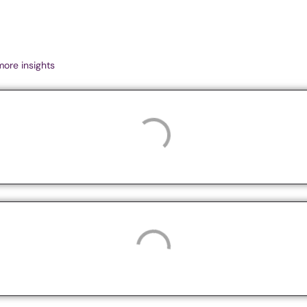
more insights