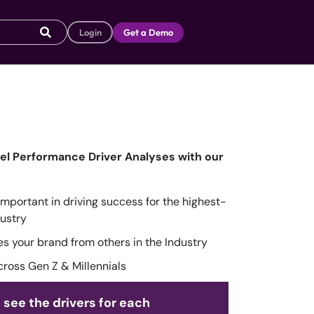
Login
Get a Demo
vel Performance Driver Analyses with our
mportant in driving success for the highest-
ustry
tes your brand from others in the Industry
cross Gen Z & Millennials
 see the drivers for each