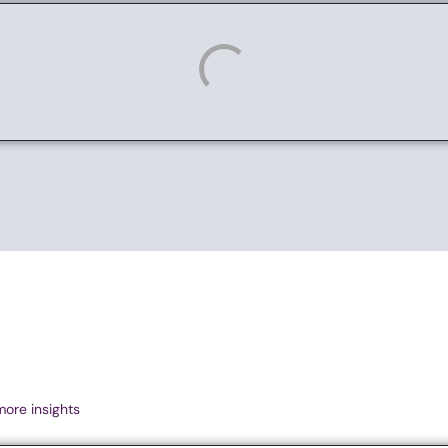
more insights