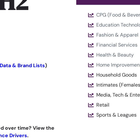
 H2
CPG (Food & Beve
Education Technol
Fashion & Apparel
Financial Services
Health & Beauty
Home Improvemen
Data & Brand Lists
)
Household Goods
Intimates (Female
Media, Tech & Ent
Retail
Sports & Leagues
d over time? View the
nce Drivers
.