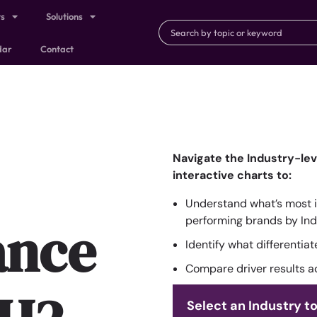
ts
Solutions
dar
Contact
Navigate the Industry-le
interactive charts to:
Understand what’s most i
ance
performing brands by Ind
Identify what differentia
Compare driver results a
Select an Industry to