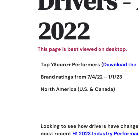
Drivers -
2022
This page is best viewed on desktop.
Top YScore+ Performers (
Download the 
Brand ratings from 7/4/22 – 1/1/23
North America (U.S. & Canada)
Looking to see how drivers have change
most recent
H1 2023 Industry Performa