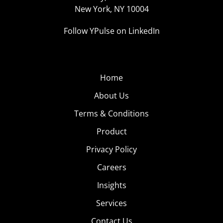
New York, NY 10004
Follow YPulse on LinkedIn
Home
About Us
Terms & Conditions
Product
Privacy Policy
Careers
Insights
Services
Contact Us