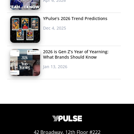
Apr 6, 2026
YPulse’s 2026 Trend Predictions
Dec 4, 2025
2026 is Gen Z’s Year of Yearning:
What Brands Should Know
Jan 13, 2026
42 Broadway, 12th Floor #222