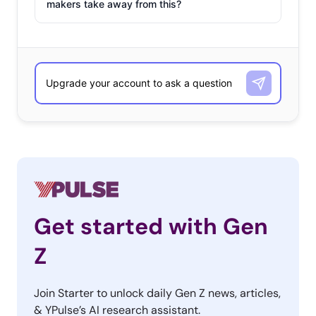
makers take away from this?
Get started with Gen
Z
Join Starter to unlock daily Gen Z news, articles,
& YPulse’s AI research assistant.