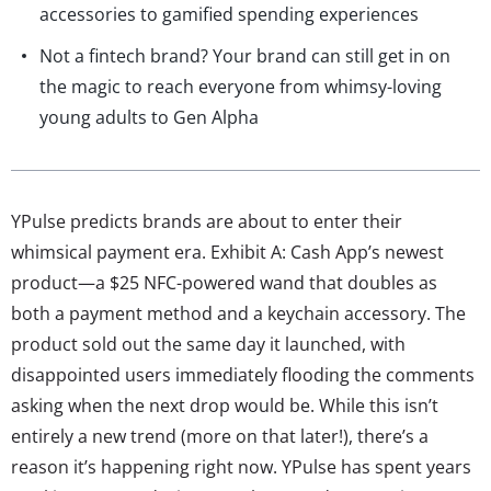
accessories to gamified spending experiences
Not a fintech brand? Your brand can still get in on
the magic to reach everyone from whimsy-loving
young adults to Gen Alpha
YPulse predicts brands are about to enter their
whimsical payment era. Exhibit A: Cash App’s newest
product—a $25 NFC-powered wand that doubles as
both a payment method and a keychain accessory. The
product sold out the same day it launched, with
disappointed users immediately flooding the comments
asking when the next drop would be. While this isn’t
entirely a new trend (more on that later!), there’s a
reason it’s happening right now. YPulse has spent years