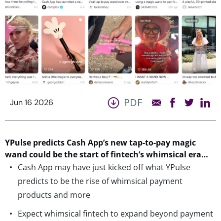
PDF
Jun 16 2026
YPulse
predicts Cash App’s
new
tap-to-pay
magic
wand could be the start of fintech’s whimsical era…
Cash App may have just kicked off what YPulse
predicts to be the rise of whimsical payment
products and more
Expect whimsical fintech to expand beyond payment