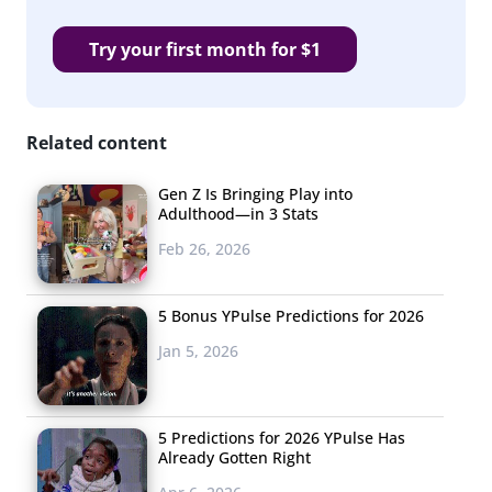
Try your first month for $1
Related content
Gen Z Is Bringing Play into
Adulthood—in 3 Stats
Feb 26, 2026
5 Bonus YPulse Predictions for 2026
Jan 5, 2026
5 Predictions for 2026 YPulse Has
Already Gotten Right