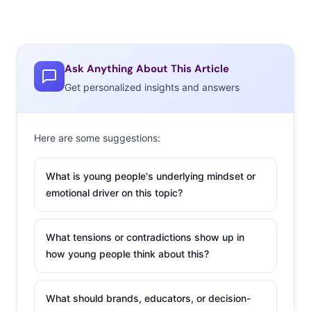
Ask Anything About This Article
Get personalized insights and answers
Here are some suggestions:
What is young people's underlying mindset or
emotional driver on this topic?
What tensions or contradictions show up in
how young people think about this?
What should brands, educators, or decision-