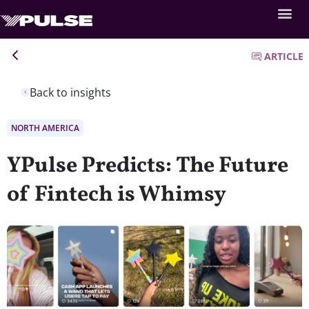
ARTICLE
Back to insights
NORTH AMERICA
YPulse Predicts: The Future
of Fintech is Whimsy