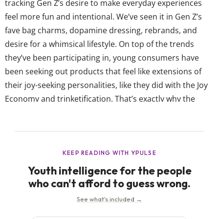
tracking Gen Z’s desire to make everyday experiences
feel more fun and intentional. We’ve seen it in Gen Z’s
fave bag charms, dopamine dressing, rebrands, and
desire for a whimsical lifestyle. On top of the trends
they’ve been participating in, young consumers have
been seeking out products that feel like extensions of
their joy-seeking personalities, like they did with the Joy
Economy and trinketification. That’s exactly why the
Cash App wand feels so timely. The company took Gen
Z’s niche but viral behavior and turned it into an official
branded product, transforming a novelty...