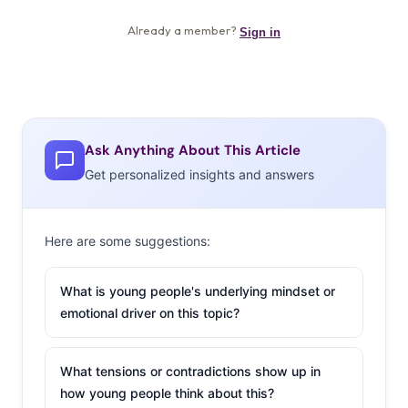
Ask Anything About This Article
Get personalized insights and answers
Here are some suggestions:
What is young people's underlying mindset or
emotional driver on this topic?
What tensions or contradictions show up in
how young people think about this?