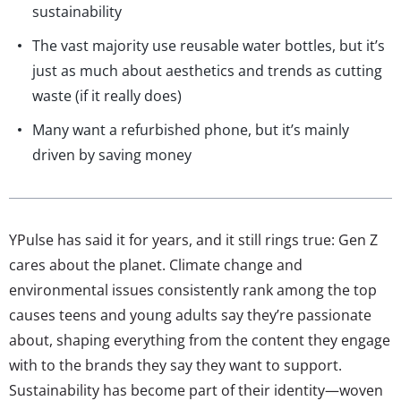
sustainability
The vast majority use reusable water bottles, but it’s
just as much about aesthetics and trends as cutting
waste (if it really does)
Many want a refurbished phone, but it’s mainly
driven by saving money
YPulse has said it for years, and it still rings true: Gen Z
cares about the planet. Climate change and
environmental issues consistently rank among the top
causes teens and young adults say they’re passionate
about, shaping everything from the content they engage
with to the brands they say they want to support.
Sustainability has become part of their identity—woven