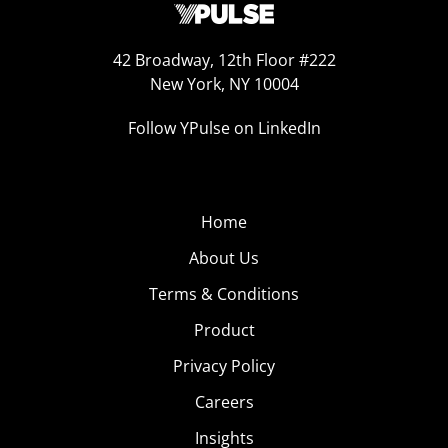
42 Broadway, 12th Floor #222
New York, NY 10004
Follow YPulse on LinkedIn
Home
About Us
Terms & Conditions
Product
Privacy Policy
Careers
Insights