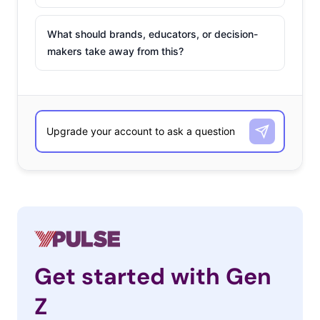
What should brands, educators, or decision-
makers take away from this?
Get started with Gen
Z