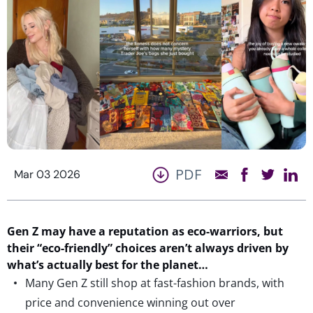
PDF
Mar 03 2026
Gen Z may have a reputation as eco-warriors, but
their “eco-friendly” choices
are
n’t
always
driven
by
wh
a
t’s
actually
best
for the planet…
Many Gen Z still shop at fast-fashion brands, with
price and convenience winning out over