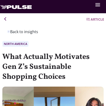
ARTICLE
Back to insights
NORTH AMERICA
What Actually Motivates
Gen Z’s Sustainable
Shopping Choices