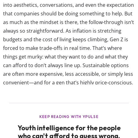
into aesthetics, conversations, and even the expectation
that companies should be doing something to help. But
as much as the mindset is there, the follow-through isn’t
always so straightforward. As inflation is stretching
budgets and the cost of living keeps climbing, Gen Z is
forced to make trade-offs in real time. That’s where
things get murky: what they want to do and what they
can afford to don’t always line up. Sustainable options
are often more expensive, less accessible, or simply less
convenient—and for a gen that’s highly price-conscious,
those barriers matter. And while some sustainable
choices have become the norm—like water bottles and
reusable bags—they’ve shifted away from...