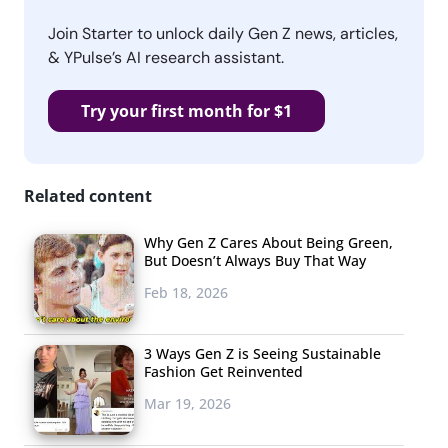
Join Starter to unlock daily Gen Z news, articles,
& YPulse’s AI research assistant.
Try your first month for $1
Related content
Why Gen Z Cares About Being Green,
But Doesn’t Always Buy That Way
Feb 18, 2026
3 Ways Gen Z is Seeing Sustainable
Fashion Get Reinvented
Mar 19, 2026