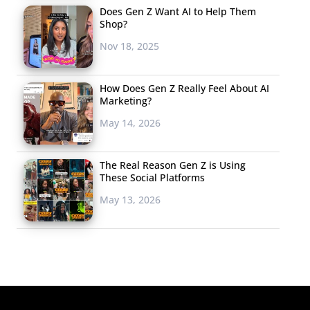
Does Gen Z Want AI to Help Them
Shop?
Nov 18, 2025
How Does Gen Z Really Feel About AI
Marketing?
May 14, 2026
The Real Reason Gen Z is Using
These Social Platforms
May 13, 2026