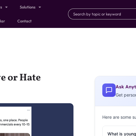
ts
Solutions
dar
Contact
e or Hate
Ask Anyt
Get perso
Here are some s
What is young