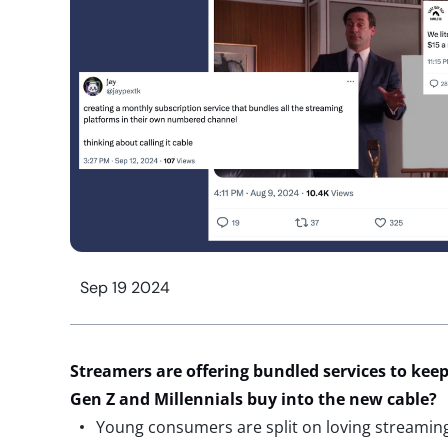
Sep 19 2024
Streamers are offering bundled services to kee
Gen Z and Millennials buy into the new cable?
Young consumers are split on loving streaming 