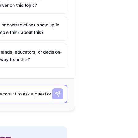
river on this topic?
 or contradictions show up in
ple think about this?
rands, educators, or decision-
way from this?