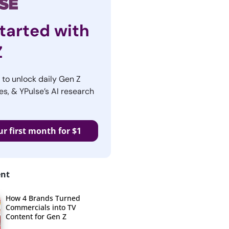
tarted with
Z
r to unlock daily Gen Z
es, & YPulse’s AI research
ur first month for $1
ent
How 4 Brands Turned
Commercials into TV
Content for Gen Z