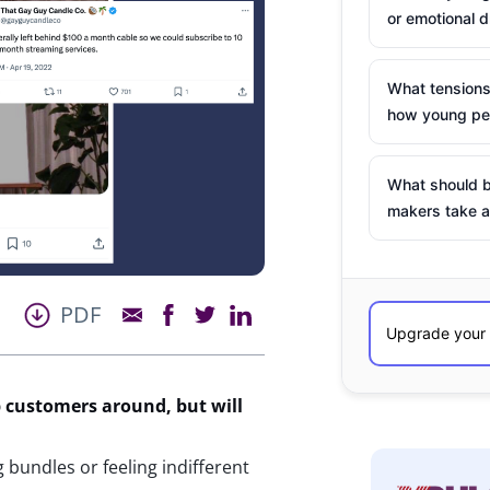
or emotional d
What tensions
how young peo
What should b
makers take a
PDF
p customers around, but will
bundles or feeling indifferent