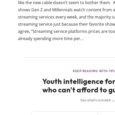
like the new cable doesn’t seem to bother them. A
shows Gen Z and Millennials watch content from a
streaming services every week, and the majority sa
streaming service just because their favorite sho
agree, “Streaming service platforms prices are too
already spending more time per...