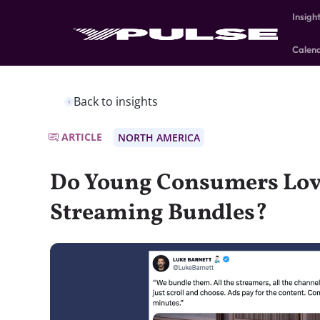
Insigh
Calen
Back to insights
ARTICLE
NORTH AMERICA
Do Young Consumers Lov
Streaming Bundles?