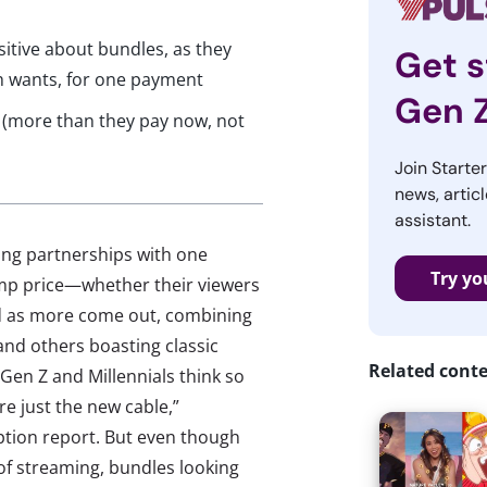
sitive about bundles, as they
Get s
h wants, for one payment
Gen 
e (more than they pay now, not
Join Starte
news, articl
assistant.
ing partnerships with one
Try yo
lump price—whether their viewers
And as more come out, combining
and others boasting classic
Related cont
? Gen Z and Millennials think so
e just the new cable,”
tion report. But even though
 of streaming, bundles looking