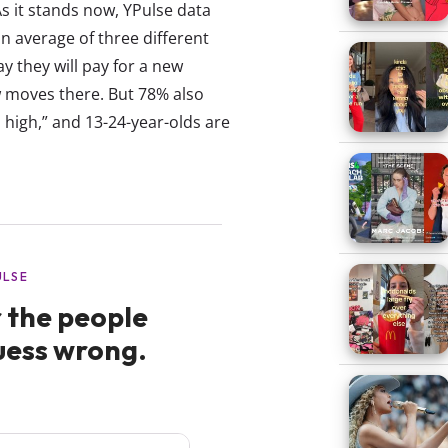
s it stands now, YPulse data
n average of three different
y they will pay for a new
w moves there. But 78% also
 high,” and 13-24-year-olds are