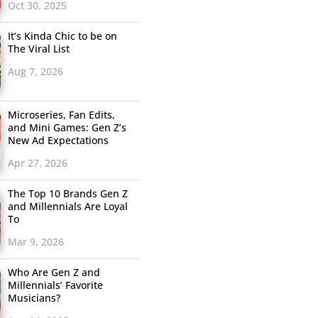
Oct 30, 2025
It’s Kinda Chic to be on
The Viral List
Aug 7, 2026
Microseries, Fan Edits,
and Mini Games: Gen Z’s
New Ad Expectations
Apr 27, 2026
The Top 10 Brands Gen Z
and Millennials Are Loyal
To
Mar 9, 2026
Who Are Gen Z and
Millennials’ Favorite
Musicians?