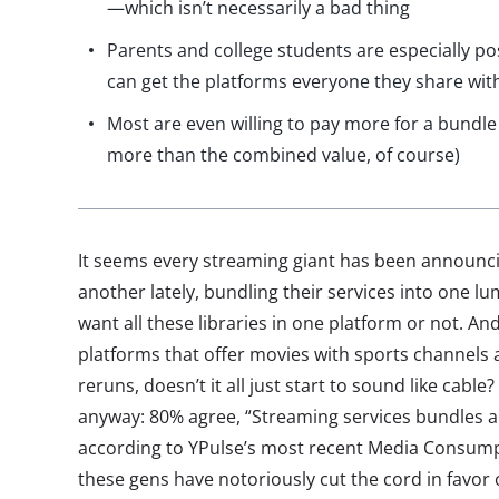
—which isn’t necessarily a bad thing
Parents and college students are especially po
can get the platforms everyone they share wit
Most are even willing to pay more for a bundl
more than the combined value, of course)
It seems every streaming giant has been announc
another lately, bundling their services into one 
want all these libraries in one platform or not. 
platforms that offer movies with sports channels 
reruns, doesn’t it all just start to sound like cable
anyway: 80% agree, “Streaming services bundles ar
according to YPulse’s most recent Media Consump
these gens have notoriously cut the cord in favor