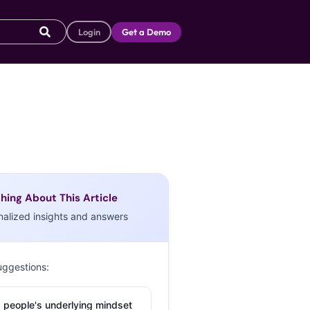
Login
Get a Demo
hing About This Article
nalized insights and answers
uggestions:
 people's underlying mindset