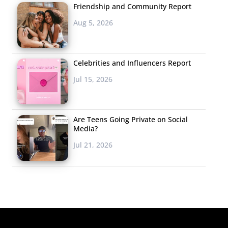
Friendship and Community Report
Aug 5, 2026
Celebrities and Influencers Report
Jul 15, 2026
Are Teens Going Private on Social
Media?
Jul 21, 2026