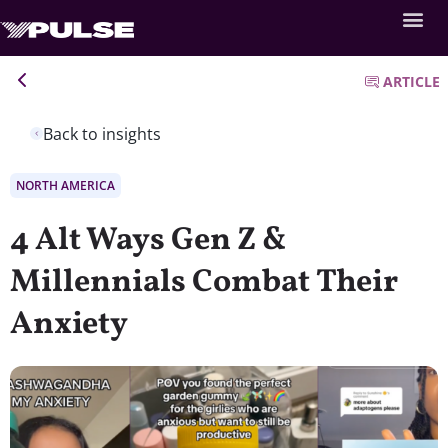
ARTICLE
Back to insights
NORTH AMERICA
4 Alt Ways Gen Z &
Millennials Combat Their
Anxiety