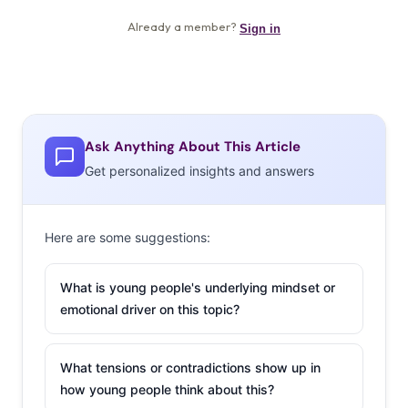
Ask Anything About This Article
Get personalized insights and answers
Here are some suggestions:
What is young people's underlying mindset or
emotional driver on this topic?
What tensions or contradictions show up in
how young people think about this?