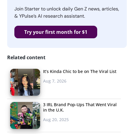
Join Starter to unlock daily Gen Z news, articles,
& YPulse’s AI research assistant.
Try your first month for $1
Related content
It’s Kinda Chic to be on The Viral List
Aug 7, 2026
3 IRL Brand Pop-Ups That Went Viral
in the U.K.
Aug 20, 2025