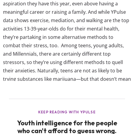
aspiration they have this year, even above having a
meaningful career or raising a family. And while YPulse
data shows exercise, mediation, and walking are the top
activities 13-39-year-olds do for their mental health,
they’re partaking in some alternative methods to
combat their stress, too. Among teens, young adults,
and Millennials, there are certainly different top
stressors, so they’re using different methods to quell
their anxieties. Naturally, teens are not as likely to be
trying substances like marijuana—but that doesn’t mean
the young gen isn’t interested in new wellness ideas yet.
YPulse’s Mental Health survey asks 13-39-year-olds
“Which of the following activities have you done to
combat stress / anxiety...