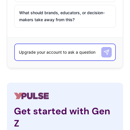
What should brands, educators, or decision-
makers take away from this?
Get started with Gen
Z