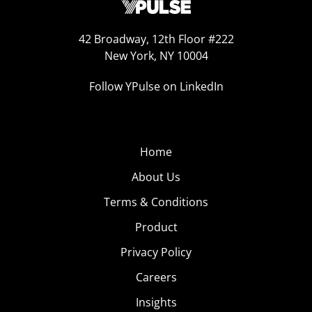
42 Broadway, 12th Floor #222
New York, NY 10004
Follow YPulse on LinkedIn
Home
About Us
Terms & Conditions
Product
Privacy Policy
Careers
Insights