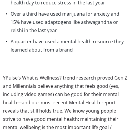
health day to reduce stress in the last year
Over a third have used marijuana for anxiety and
15% have used adaptogens like ashwagandha or
reishi in the last year
A quarter have used a mental health resource they
learned about from a brand
YPulse’s What is Wellness? trend research proved Gen Z
and Millennials believe anything that feels good (yes,
including video games) can be good for their mental
health—and our most recent Mental Health report
reveals that still holds true. We know young people
strive to have good mental health: maintaining their
mental wellbeing is the most important life goal /