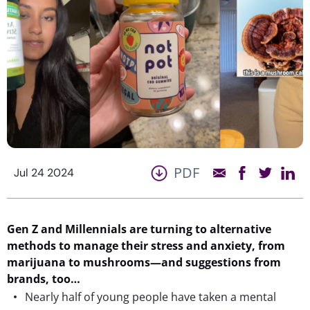
PDF
Jul 24 2024
Gen Z and Millennials are turning to alternative
methods to manage their stress and anxiety, from
marijuana to mushrooms
—
and
suggestions
from
brands
, too
…
Nearly half of young people have taken a mental